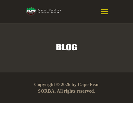
COASTAL CAROLINA OFF-ROAD
SERIES
Eastern NC & SC Cross-Country Mountain Bike Race Series
BLOG
HOME
RESULTS
INFO
Copyright © 2026 by Cape Fear
SPONSORS
SORBA. All rights reserved.