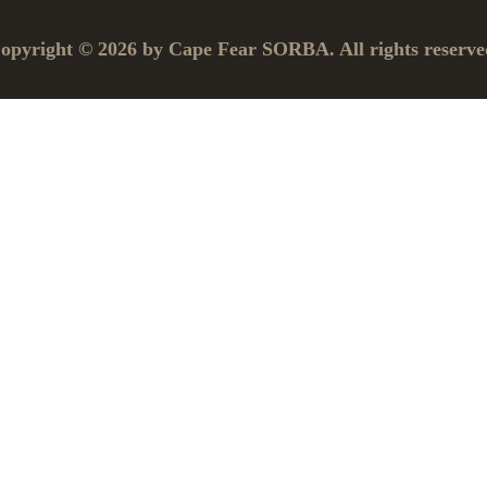
opyright © 2026 by Cape Fear SORBA. All rights reserve