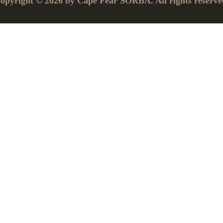
opyright © 2026 by Cape Fear SORBA. All rights reserve