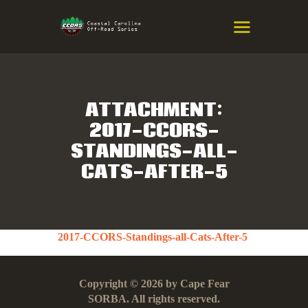
COASTAL CAROLINA OFF-ROAD
SERIES
Eastern NC & SC Cross-Country Mountain Bike Race Series
ATTACHMENT:
2017-CCORS-
HOME
STANDINGS-ALL-
RESULTS
CATS-AFTER-5
INFO
SPONSORS
2017-CCORS-Standings-all-Cats-After-5
Copyright © 2026 by Cape Fear
SORBA. All rights reserved.