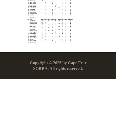
Copyright © 2026 by Cape Fear
SORBA. All rights reserved.