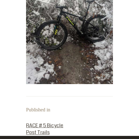
Published in
PREVIOUS POST:
RACE # 5 Bicycle
Post Trails