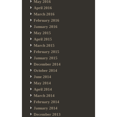
May 2016
April 2016
March 2016
February 2016
January 2016
May 2015
April 2015
March 2015
February 2015
January 2015
December 2014
October 2014
June 2014
May 2014
April 2014
March 2014
February 2014
January 2014
December 2013