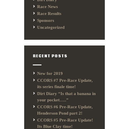
Race News
Race Results
Sponsors
Uncategorized
RECENT POSTS
New for 2019
CCORS #7 Pre-Race Update,
its series finale time!
Dirt Diary “Is that a banana in
your pocket…..”
CCORS #6 Pre-Race Update,
Henderson Pond part 2!
CCORS #5 Pre-Race Update!
Its Blue Clay time!