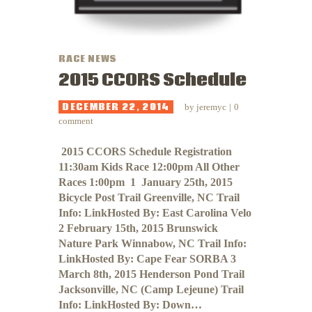
RACE NEWS
2015 CCORS Schedule
DECEMBER 22, 2014
by
jeremyc
0
comment
​​​​​​ 2015 CCORS Schedule Registration
11:30am Kids Race 12:00pm All Other
Races 1:00pm 1 January 25th, 2015
Bicycle Post Trail Greenville, NC Trail
Info: LinkHosted By: East Carolina Velo
2 February 15th, 2015 Brunswick
Nature Park Winnabow, NC Trail Info:
LinkHosted By: Cape Fear SORBA 3
March 8th, 2015 Henderson Pond Trail
Jacksonville, NC (Camp Lejeune) Trail
Info: LinkHosted By: Down…