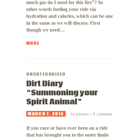
much gas do I need for this fire”? In
other words fueling your ride via
hydration and calories, which can be one
in the same as we will discuss. First
though we need…
MORE
UNCATEGORIZED
Dirt Diary
“Summoning your
Spirit Animal”
MARCH 7, 2016
by
jeremyc
0
comment
If you race or have ever been on a ride
that has brought you to the outer limits