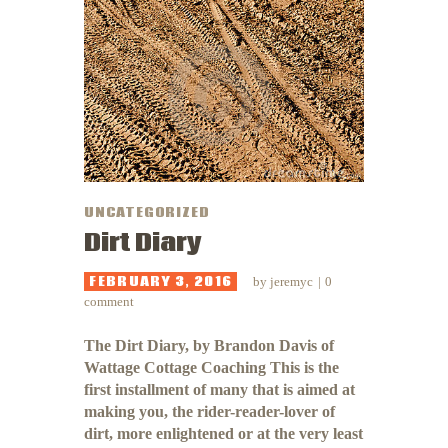
UNCATEGORIZED
Dirt Diary
FEBRUARY 3, 2016
by
jeremyc
0
comment
The Dirt Diary, by Brandon Davis of
Wattage Cottage Coaching This is the
first installment of many that is aimed at
making you, the rider-reader-lover of
dirt, more enlightened or at the very least