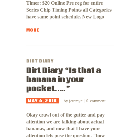
Timer: $20 Online Pre reg for entire
Series Chip Timing Points all Categories
have same point schedule. New Logo
MORE
DIRT DIARY
Dirt Diary “Is that a
banana in your
pocket…..”
MAY 4, 2016
by
jeremyc
0
comment
Okay crawl out of the gutter and pay
attention we are talking about actual
bananas, and now that I have your
attention lets pose the question- “how