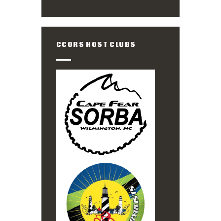
CCORS HOST CLUBS