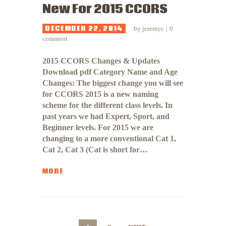
New For 2015 CCORS
DECEMBER 22, 2014
by
jeremyc
0
comment
2015 CCORS Changes & Updates
Download pdf Category Name and Age
Changes: The biggest change you will see
for CCORS 2015 is a new naming
scheme for the different class levels. In
past years we had Expert, Sport, and
Beginner levels. For 2015 we are
changing to a more conventional Cat 1,
Cat 2, Cat 3 (Cat is short for…
MORE