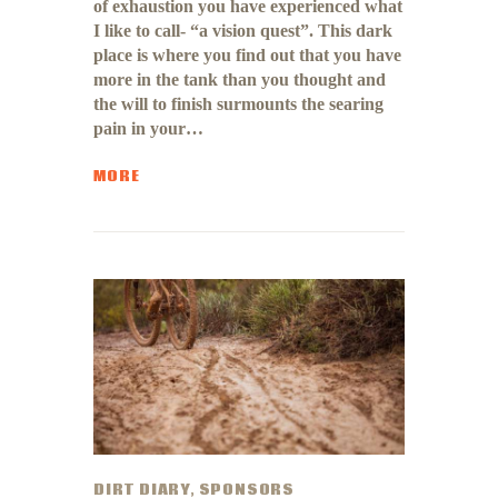
of exhaustion you have experienced what
I like to call- “a vision quest”. This dark
place is where you find out that you have
more in the tank than you thought and
the will to finish surmounts the searing
pain in your…
MORE
DIRT DIARY
,
SPONSORS