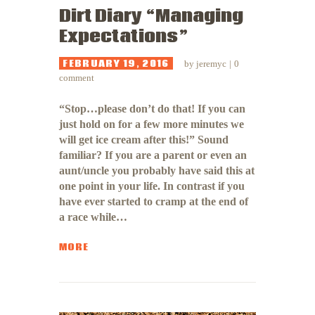
Dirt Diary “Managing
Expectations”
FEBRUARY 19, 2016
by
jeremyc
0
comment
“Stop…please don’t do that! If you can
just hold on for a few more minutes we
will get ice cream after this!” Sound
familiar? If you are a parent or even an
aunt/uncle you probably have said this at
one point in your life. In contrast if you
have ever started to cramp at the end of
a race while…
MORE