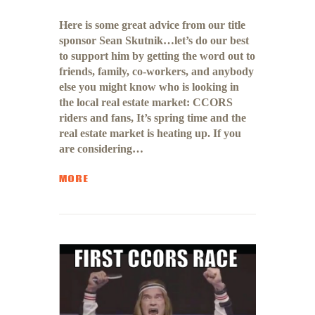
Here is some great advice from our title
sponsor Sean Skutnik…let’s do our best
to support him by getting the word out to
friends, family, co-workers, and anybody
else you might know who is looking in
the local real estate market: CCORS
riders and fans, It’s spring time and the
real estate market is heating up. If you
are considering…
MORE