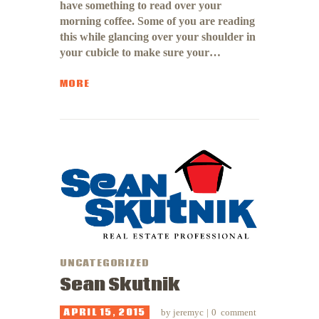
have something to read over your
morning coffee. Some of you are reading
this while glancing over your shoulder in
your cubicle to make sure your…
MORE
UNCATEGORIZED
Sean Skutnik
APRIL 15, 2015
by
jeremyc
0
comment