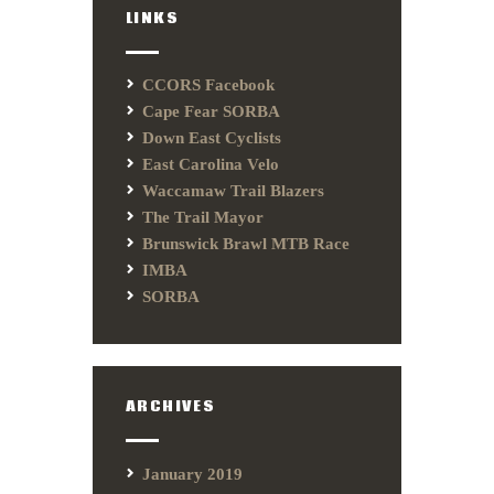
LINKS
CCORS Facebook
Cape Fear SORBA
Down East Cyclists
East Carolina Velo
Waccamaw Trail Blazers
The Trail Mayor
Brunswick Brawl MTB Race
IMBA
SORBA
ARCHIVES
January 2019