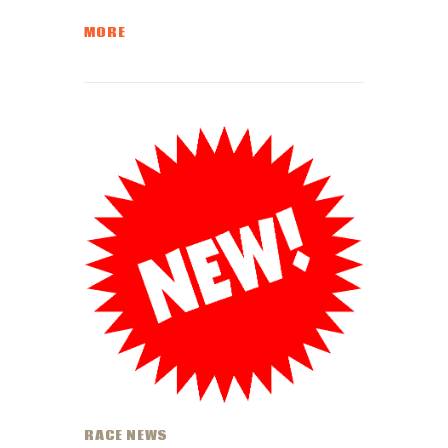
MORE
RACE NEWS