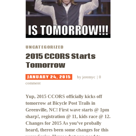
UNCATEGORIZED
2015 CCORS Starts
Tomorrow
JANUARY 24, 2015
by
jeremyc
0
comment
Yup, 2015 CCORS officially kicks off
tomorrow at Bicycle Post Trails in
Greenville, NC! First wave starts @ 1pm
sharp!, registration @ 11, kids race @ 12.
Changes for 2015 As you’ve probally
heard, theres been some changes for this