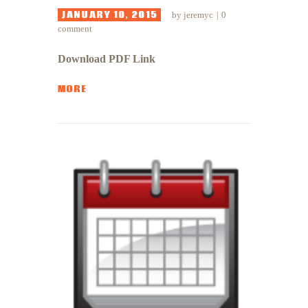
JANUARY 10, 2015
by
jeremyc
0
comment
Download PDF Link
MORE