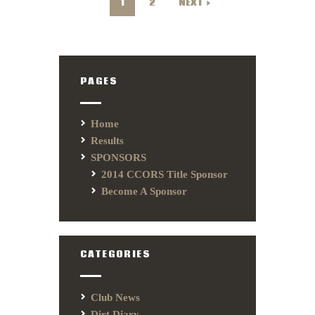
1
2
NEXT
PAGES
Home
Results
SPONSORS
2014 CCORS Title Sponsor
Become A Sponsor
CATEGORIES
Club News
Dirt Diary