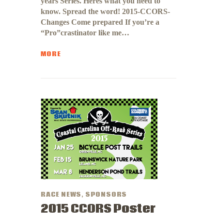
years Series. Heres what you need to
know. Spread the word! 2015-CCORS-
Changes Come prepared If you’re a
“Pro”crastinator like me…
MORE
RACE NEWS
,
SPONSORS
2015 CCORS Poster