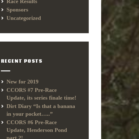
Race Results
Sponsors
Uncategorized
RECENT POSTS
New for 2019
CCORS #7 Pre-Race
Update, its series finale time!
Dirt Diary “Is that a banana
in your pocket…..”
CCORS #6 Pre-Race
Update, Henderson Pond
part 2!