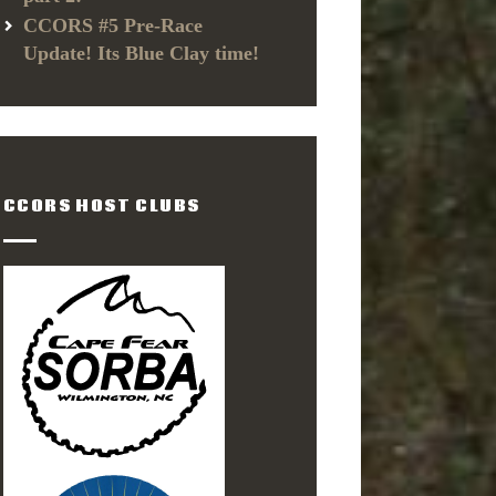
CCORS #5 Pre-Race
Update! Its Blue Clay time!
CCORS HOST CLUBS