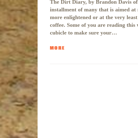
The Dirt Diary, by Brandon Davis of 
installment of many that is aimed at 
more enlightened or at the very lea
coffee. Some of you are reading this
cubicle to make sure your…
MORE