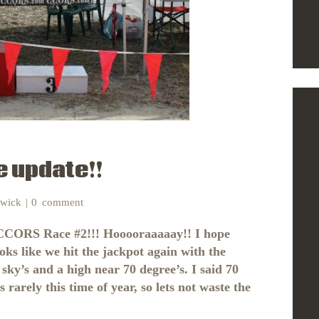
 update!!
nwick
0
comment
 CCORS Race #2!!! Hooooraaaaay!! I hope
ooks like we hit the jackpot again with the
 sky’s and a high near 70 degree’s. I said 70
rely this time of year, so lets not waste the