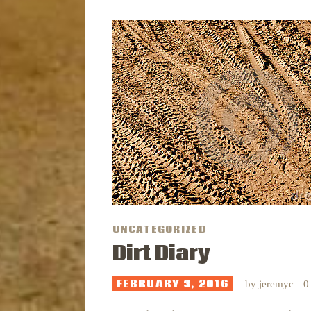
UNCATEGORIZED
Dirt Diary
FEBRUARY 3, 2016
by
jeremyc