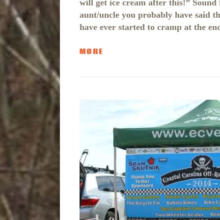
will get ice cream after this!” Sound
aunt/uncle you probably have said this
have ever started to cramp at the en
MORE