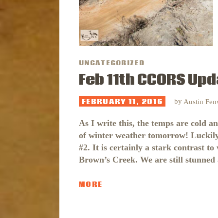
UNCATEGORIZED
Feb 11th CCORS Upd
FEBRUARY 11, 2016
by
Austin Fe
As I write this, the temps are cold a
of winter weather tomorrow! Luckil
#2. It is certainly a stark contrast
Brown’s Creek. We are still stunne
MORE