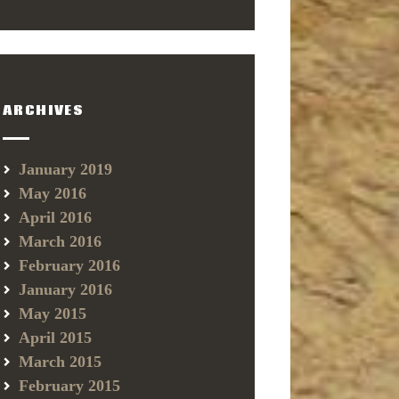
ARCHIVES
January 2019
May 2016
April 2016
March 2016
February 2016
January 2016
May 2015
April 2015
March 2015
February 2015