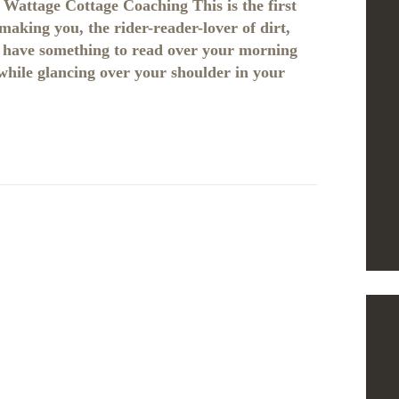
Wattage Cottage Coaching This is the first
making you, the rider-reader-lover of dirt,
st have something to read over your morning
 while glancing over your shoulder in your