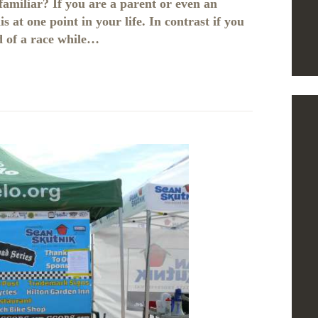
 familiar? If you are a parent or even an
 at one point in your life. In contrast if you
d of a race while…