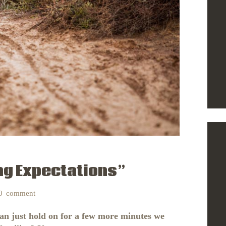
ng Expectations”
0
comment
can just hold on for a few more minutes we