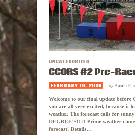
UNCATEGORIZED
CCORS #2 Pre-Race
FEBRUARY 18, 2016
by
Austin Fe
Welcome to our final update before
you are all very excited, because it l
weather. The forecast calls for sunny
DEGREE’S!!!!! Prime weather comes ra
forecast! Details…