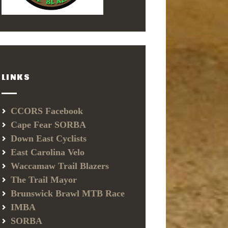
LINKS
CCORS Facebook
Cape Fear SORBA
Down East Cyclists
East Carolina Velo
Waccamaw Trail Blazers
The Trail Mayor
Brunswick Brawl MTB Race
IMBA
SORBA