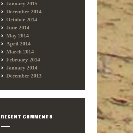
January 2015
December 2014
October 2014
June 2014
May 2014
April 2014
March 2014
February 2014
January 2014
December 2013
RECENT COMMENTS