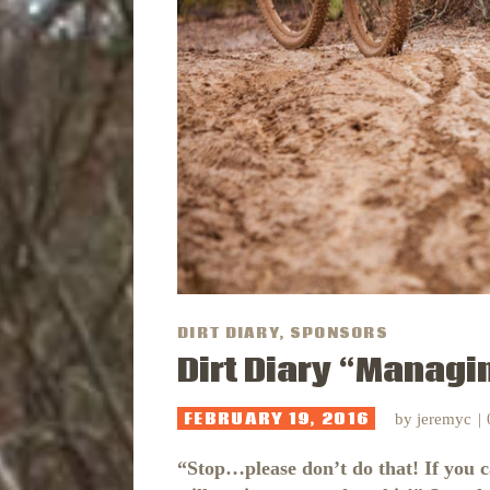
DIRT DIARY
,
SPONSORS
Dirt Diary “Managi
FEBRUARY 19, 2016
by
jeremyc
“Stop…please don’t do that! If you 