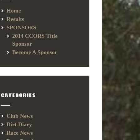
Home
Results
SPONSORS
2014 CCORS Title
Sponsor
Become A Sponsor
CATEGORIES
Club News
Dirt Diary
Race News