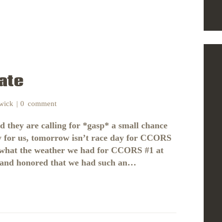
ate
nwick
0
comment
nd they are calling for *gasp* a small chance
y for us, tomorrow isn’t race day for CCORS
 to what the weather we had for CCORS #1 at
d and honored that we had such an…