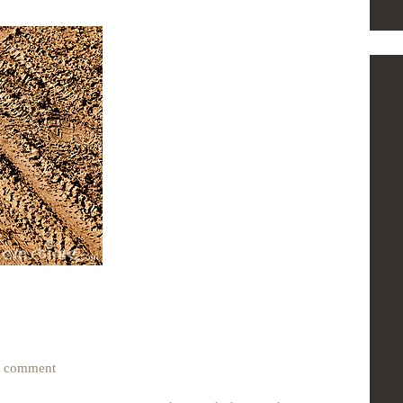
0
comment