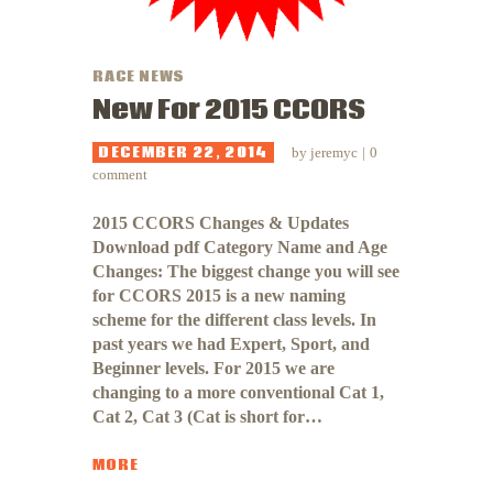
RACE NEWS
New For 2015 CCORS
DECEMBER 22, 2014
by
jeremyc
0
comment
2015 CCORS Changes & Updates
Download pdf Category Name and Age
Changes: The biggest change you will see
for CCORS 2015 is a new naming
scheme for the different class levels. In
past years we had Expert, Sport, and
Beginner levels. For 2015 we are
changing to a more conventional Cat 1,
Cat 2, Cat 3 (Cat is short for…
MORE