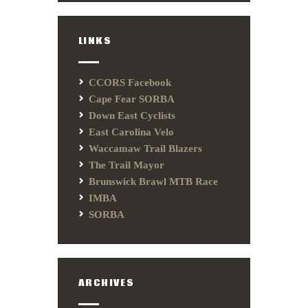
LINKS
CCORS Facebook
Cape Fear SORBA
Down East Cyclists
East Carolina Velo
Waccamaw Trail Blazers
The Trail Mayor
Brunswick Brawl MTB Race
IMBA
SORBA
ARCHIVES