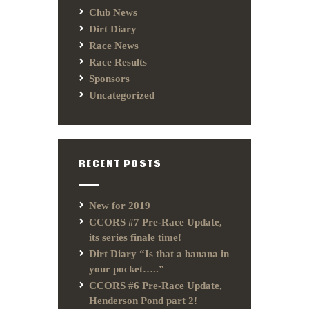
Club News
Dirt Diary
Race News
Race Results
Sponsors
Uncategorized
RECENT POSTS
New for 2019
CCORS #7 Pre-Race Update,
its series finale time!
Dirt Diary “Is that a banana in
your pocket…..”
CCORS #6 Pre-Race Update,
Henderson Pond part 2!