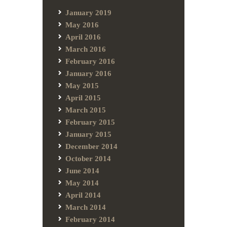
January 2019
May 2016
April 2016
March 2016
February 2016
January 2016
May 2015
April 2015
March 2015
February 2015
January 2015
December 2014
October 2014
June 2014
May 2014
April 2014
March 2014
February 2014