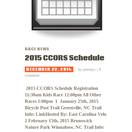
RACE NEWS
2015 CCORS Schedule
DECEMBER 22, 2014
by
jeremyc
0
comment
​​​​​​ 2015 CCORS Schedule Registration
11:30am Kids Race 12:00pm All Other
Races 1:00pm 1 January 25th, 2015
Bicycle Post Trail Greenville, NC Trail
Info: LinkHosted By: East Carolina Velo
2 February 15th, 2015 Brunswick
Nature Park Winnabow, NC Trail Info: