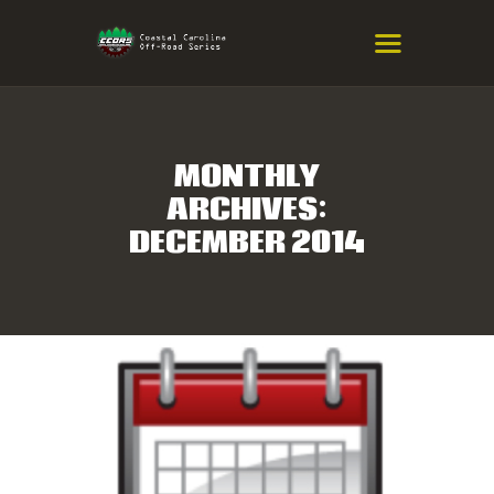
COASTAL CAROLINA OFF-ROAD
SERIES
Eastern NC & SC Cross-Country Mountain Bike Race Series
MONTHLY
ARCHIVES:
HOME
DECEMBER 2014
RESULTS
INFO
SPONSORS