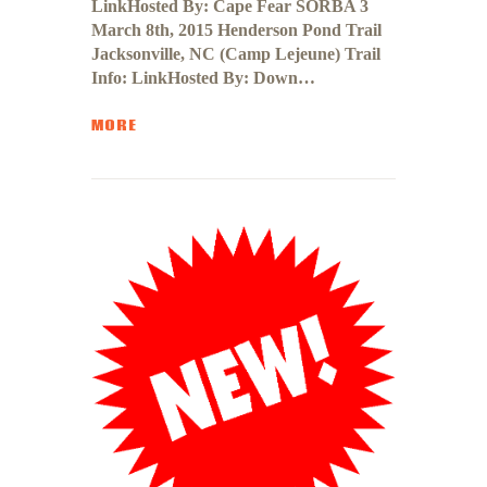
LinkHosted By: Cape Fear SORBA 3
March 8th, 2015 Henderson Pond Trail
Jacksonville, NC (Camp Lejeune) Trail
Info: LinkHosted By: Down…
MORE