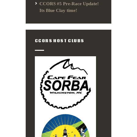
CCORS #5 Pre-Race Update!
Its Blue Clay time!
CCORS HOST CLUBS