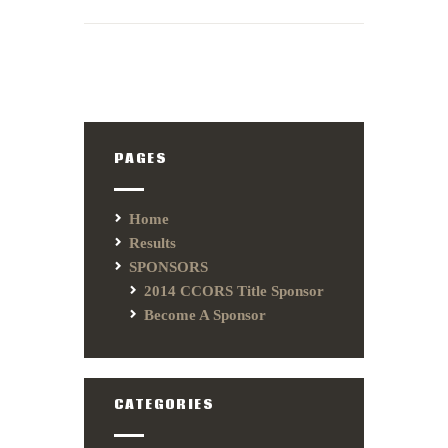
PAGES
Home
Results
SPONSORS
2014 CCORS Title Sponsor
Become A Sponsor
CATEGORIES