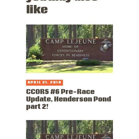
like
APRIL 21, 2016
CCORS #6 Pre-Race
Update, Henderson Pond
part 2!