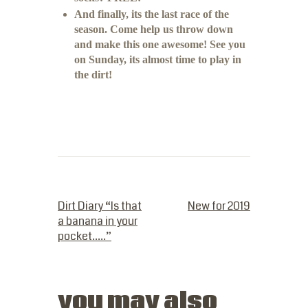
And finally, its the last race of the
season. Come help us throw down
and make this one awesome! See you
on Sunday, its almost time to play in
the dirt!
PREVIOUS POST
NEXT POST
Dirt Diary “Is that
New for 2019
a banana in your
pocket…..”
you may also