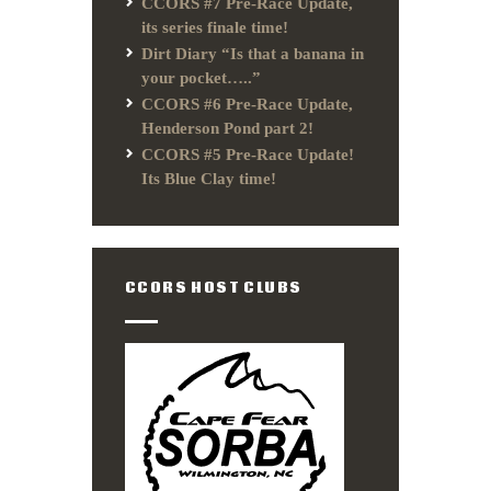
CCORS #7 Pre-Race Update,
its series finale time!
Dirt Diary “Is that a banana in
your pocket…..”
CCORS #6 Pre-Race Update,
Henderson Pond part 2!
CCORS #5 Pre-Race Update!
Its Blue Clay time!
CCORS HOST CLUBS