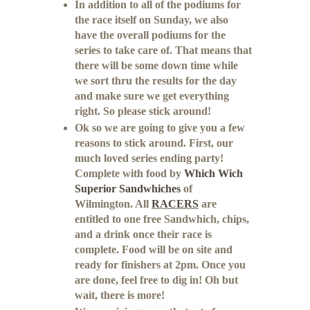
In addition to all of the podiums for
the race itself on Sunday, we also
have the overall podiums for the
series to take care of. That means that
there will be some down time while
we sort thru the results for the day
and make sure we get everything
right. So please stick around!
Ok so we are going to give you a few
reasons to stick around. First, our
much loved series ending party!
Complete with food by
Which Wich
Superior Sandwhiches
of
Wilmington. All
RACERS
are
entitled to one free Sandwhich, chips,
and a drink once their race is
complete. Food will be on site and
ready for finishers at 2pm. Once you
are done, feel free to dig in! Oh but
wait, there is more!