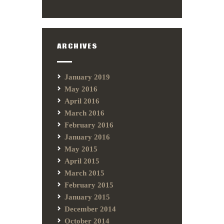
ARCHIVES
January 2019
May 2016
April 2016
March 2016
February 2016
January 2016
May 2015
April 2015
March 2015
February 2015
January 2015
December 2014
October 2014