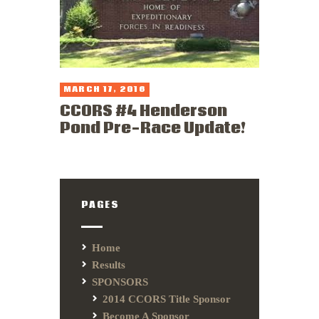
MARCH 17, 2016
CCORS #4 Henderson
Pond Pre-Race Update!
PAGES
Home
Results
SPONSORS
2014 CCORS Title Sponsor
Become A Sponsor