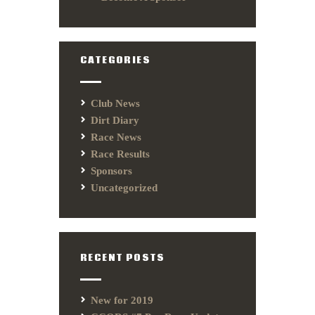
CATEGORIES
Club News
Dirt Diary
Race News
Race Results
Sponsors
Uncategorized
RECENT POSTS
New for 2019