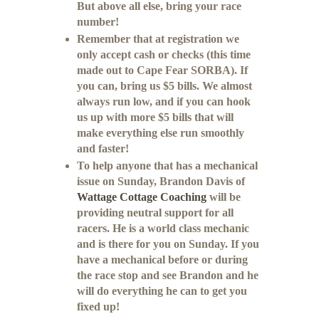
But above all else, bring your race
number!
Remember that at registration we
only accept cash or checks (this time
made out to Cape Fear SORBA). If
you can, bring us $5 bills. We almost
always run low, and if you can hook
us up with more $5 bills that will
make everything else run smoothly
and faster!
To help anyone that has a mechanical
issue on Sunday, Brandon Davis of
Wattage Cottage Coaching
will be
providing neutral support for all
racers. He is a world class mechanic
and is there for you on Sunday. If you
have a mechanical before or during
the race stop and see Brandon and he
will do everything he can to get you
fixed up!