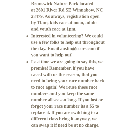
Brunswick Nature Park located
at 2601 River Rd SE Winnabow, NC
28479. As always, registration open
by 11am, kids race at noon, adults
and youth race at 1pm.
Interested in volunteering? We could
use a few folks to help out throughout
the day. Email austin@ccors.com if
you want to help out!
Last time we are going to say this, we
promise! Remember, if you have
raced with us this season, that you
need to bring your race number back
to race again! We reuse those race
numbers and you keep the same
number all season long. If you lost or
forgot your race number its a $5 to
replace it. If you are switching to a
different class bring it anyway, we
can swap it if need be at no charge.