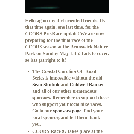
Hello again my dirt oriented friends. Its
that time again, one last time, for the
CCORS Pre-Race update! We are now
preparing for the final race of the
CCORS season at the Brunswick Nature
Park on Sunday May 15th! Lots to cover,
so lets get right to it!
The Coastal Carolina Off-Road
Series is impossible without the aid
Sean Skutnik
and
Coldwell Banker
and all of our other tremendous
sponsors. Remember to support those
who support your local bike races.
Go to our
sponsors page
, find your
local sponsor, and tell them thank
you.
CCORS Race #7 takes place at the