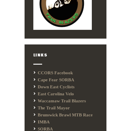
LINKS
CCORS Facebook
Cape Fear SORBA
Down East Cyclists
East Carolina Velo
Waccamaw Trail Blazers
The Trail Mayor
Brunswick Brawl MTB Race
IMBA
SORBA