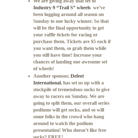
We are giving away that set of
Industry 9 “Trail S” wheels
we’ve
been lugging around all season on
Sunday to one lucky winner. So that
will be the final opportunity to get
your raffle tickets for racing or
purchase them. Tickets are $5 each if
you want them, so grab them while
you still have time! Increase your
chances of landing one awesome set
of wheels!
Another sponsor,
Defeet
International
, has set us up with a
stockpile of tremendous socks to give
away to racers on Sunday. We are
going to split them, our overall series
podiums will get socks, and so will
some folks in the crowd who hang
around to watch the podium
presentation! Who doesn’t like free
socks? FREE!