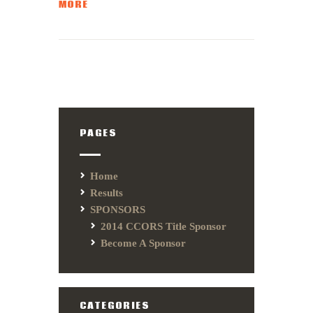
MORE
PAGES
Home
Results
SPONSORS
2014 CCORS Title Sponsor
Become A Sponsor
CATEGORIES