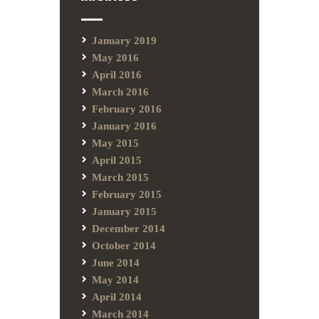
January 2019
May 2016
April 2016
March 2016
February 2016
January 2016
May 2015
April 2015
March 2015
February 2015
January 2015
December 2014
October 2014
June 2014
May 2014
April 2014
March 2014