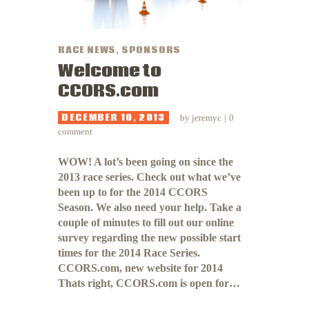
RACE NEWS
,
SPONSORS
Welcome to
CCORS.com
DECEMBER 10, 2013
by
jeremyc
0
comment
WOW! A lot’s been going on since the
2013 race series. Check out what we’ve
been up to for the 2014 CCORS
Season. We also need your help. Take a
couple of minutes to fill out our online
survey regarding the new possible start
times for the 2014 Race Series.
CCORS.com, new website for 2014
Thats right, CCORS.com is open for…