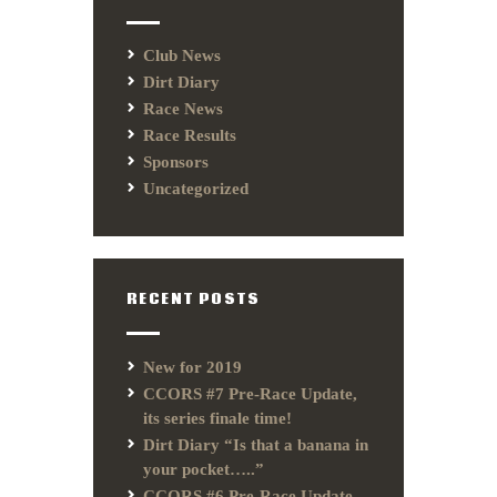
Club News
Dirt Diary
Race News
Race Results
Sponsors
Uncategorized
RECENT POSTS
New for 2019
CCORS #7 Pre-Race Update,
its series finale time!
Dirt Diary “Is that a banana in
your pocket…..”
CCORS #6 Pre-Race Update,