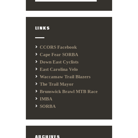
LINKS
CCORS Facebook
Cape Fear SORBA
Down East Cyclists
East Carolina Velo
Waccamaw Trail Blazers
The Trail Mayor
Brunswick Brawl MTB Race
IMBA
SORBA
ARCHIVES