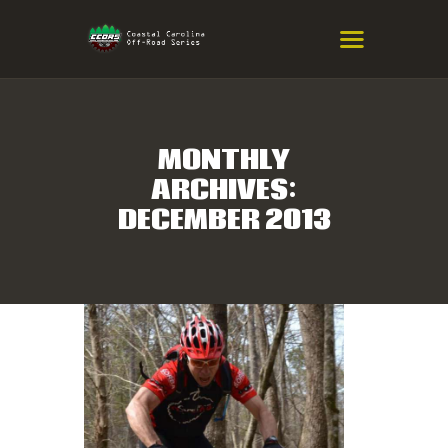
COASTAL CAROLINA OFF-ROAD
SERIES
Eastern NC & SC Cross-Country Mountain Bike Race Series
MONTHLY
ARCHIVES:
HOME
DECEMBER 2013
RESULTS
INFO
SPONSORS