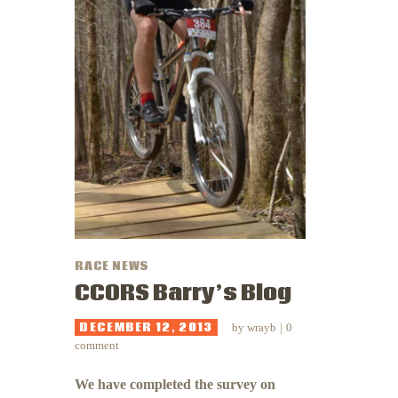
RACE NEWS
CCORS Barry’s Blog
DECEMBER 12, 2013
by
wrayb
0
comment
We have completed the survey on