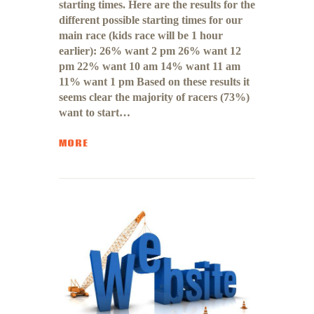
starting times. Here are the results for the
different possible starting times for our
main race (kids race will be 1 hour
earlier): 26% want 2 pm 26% want 12
pm 22% want 10 am 14% want 11 am
11% want 1 pm Based on these results it
seems clear the majority of racers (73%)
want to start…
MORE