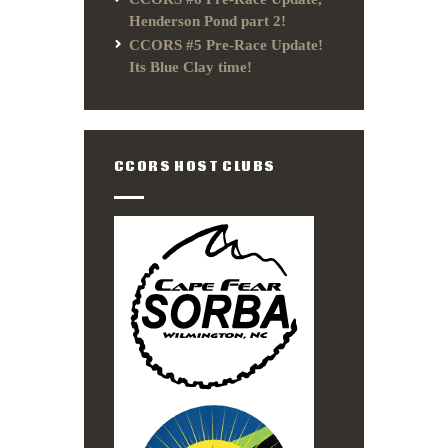
Henderson Pond part 2!
CCORS #5 Pre-Race Update!
Its Blue Clay time!
CCORS HOST CLUBS