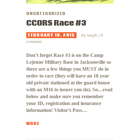
UNCATEGORIZED
CCORS Race #3
FEBRUARY 18, 2015
by
wrayb
0
comment
Don’t forget Race #3 is on the Camp
Lejeune Military Base in Jacksonville so
there are a few things you MUST do in
order to race (they will have an 18 year
old private stationed at the guard house
with an M16 to insure you do). So…read
below and make sure you remember
your ID, registration and insurance
information! Visitor’s Pass…
MORE