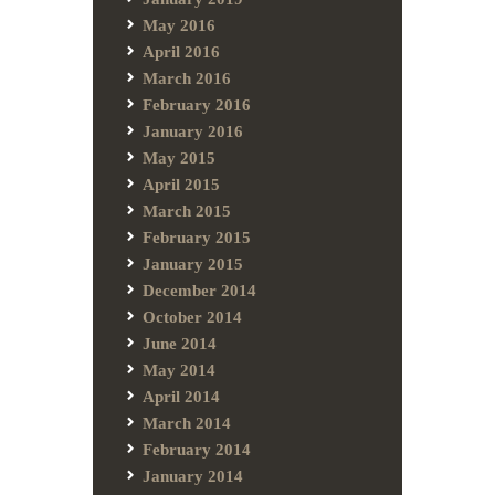
May 2016
April 2016
March 2016
February 2016
January 2016
May 2015
April 2015
March 2015
February 2015
January 2015
December 2014
October 2014
June 2014
May 2014
April 2014
March 2014
February 2014
January 2014