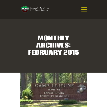
COASTAL CAROLINA OFF-ROAD
SERIES
Eastern NC & SC Cross-Country Mountain Bike Race Series
MONTHLY
ARCHIVES:
HOME
FEBRUARY 2015
RESULTS
INFO
SPONSORS