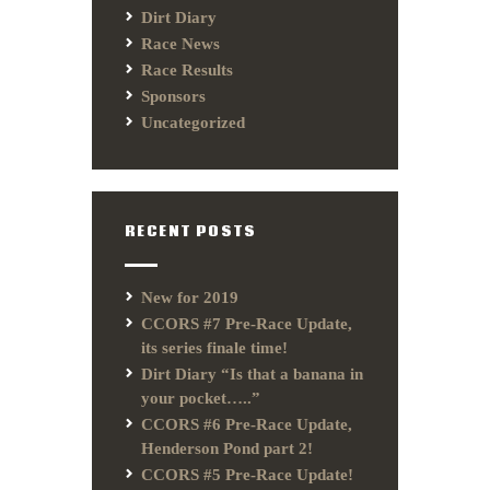
Dirt Diary
Race News
Race Results
Sponsors
Uncategorized
RECENT POSTS
New for 2019
CCORS #7 Pre-Race Update,
its series finale time!
Dirt Diary “Is that a banana in
your pocket…..”
CCORS #6 Pre-Race Update,
Henderson Pond part 2!
CCORS #5 Pre-Race Update!