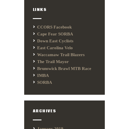
LINKS
CCORS Facebook
Cape Fear SORBA
Down East Cyclists
East Carolina Velo
Waccamaw Trail Blazers
The Trail Mayor
Brunswick Brawl MTB Race
IMBA
SORBA
ARCHIVES
January 2019