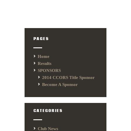
PAGES
Home
Results
SPONSORS
2014 CCORS Title Sponsor
Become A Sponsor
CATEGORIES
Club News