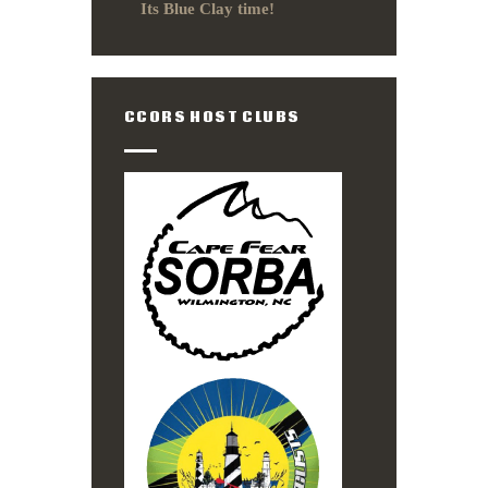
Its Blue Clay time!
CCORS HOST CLUBS