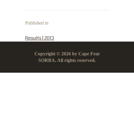
Published in
PREVIOUS POST:
Results | 2013
Copyright © 2026 by Cape Fear
SORBA. All rights reserved.