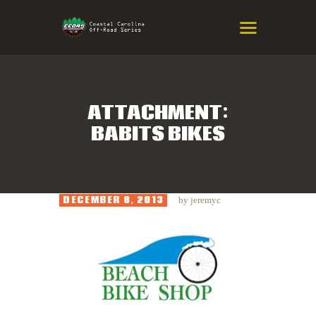
COASTAL CAROLINA OFF-ROAD
SERIES
Eastern NC & SC Cross-Country Mountain Bike Race Series
ATTACHMENT:
BABITS BIKES
HOME
RESULTS
INFO
DECEMBER 8, 2013
by
jeremyc
SPONSORS