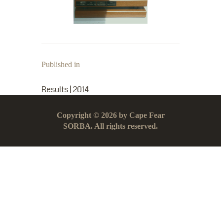
Published in
PREVIOUS POST:
Results | 2014
Copyright © 2026 by Cape Fear
SORBA. All rights reserved.