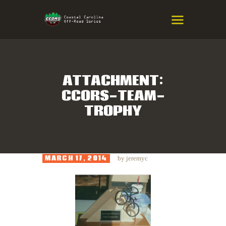
COASTAL CAROLINA OFF-ROAD
SERIES
Eastern NC & SC Cross-Country Mountain Bike Race Series
ATTACHMENT:
CCORS-TEAM-
HOME
TROPHY
RESULTS
INFO
SPONSORS
MARCH 17, 2014
by
jeremyc