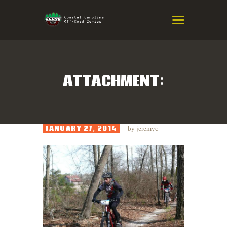
COASTAL CAROLINA OFF-ROAD
SERIES
Eastern NC & SC Cross-Country Mountain Bike Race Series
ATTACHMENT:
HOME
RESULTS
JANUARY 27, 2014
by
jeremyc
INFO
SPONSORS