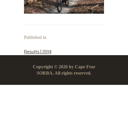
Published in
PREVIOUS POST:
Results | 2014
Copyright © 2026 by Cape Fear
SORBA. All rights reserved.