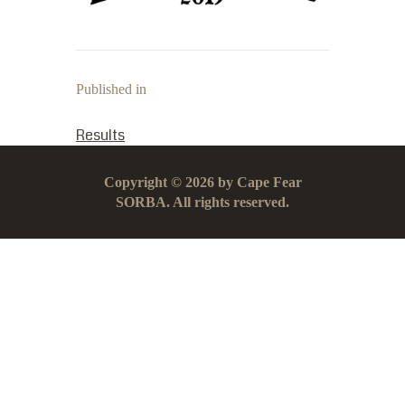
Published in
PREVIOUS POST:
Results
Copyright © 2026 by Cape Fear
SORBA. All rights reserved.