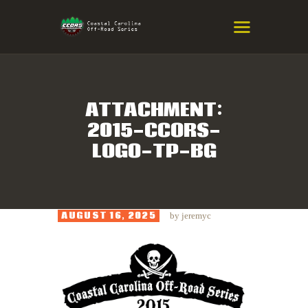
COASTAL CAROLINA OFF-ROAD
SERIES
Eastern NC & SC Cross-Country Mountain Bike Race Series
ATTACHMENT:
2015-CCORS-
HOME
LOGO-TP-BG
RESULTS
INFO
SPONSORS
AUGUST 16, 2025
by
jeremyc