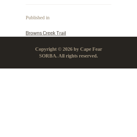
Published in
PREVIOUS POST:
Browns Creek Trail
Copyright © 2026 by Cape Fear
SORBA. All rights reserved.