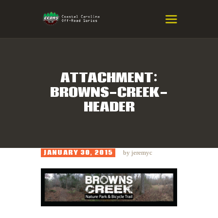
COASTAL CAROLINA OFF-ROAD
SERIES
Eastern NC & SC Cross-Country Mountain Bike Race Series
ATTACHMENT:
BROWNS-CREEK-
HOME
HEADER
RESULTS
INFO
SPONSORS
JANUARY 30, 2015
by
jeremyc