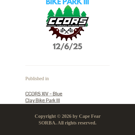
Published in
PREVIOUS POST:
CCORS XIV – Blue
Clay Bike Park III
Copyright © 2026 by Cape Fear
SORBA. All rights reserved.