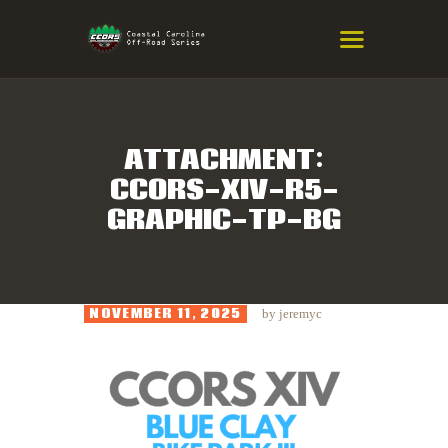
COASTAL CAROLINA OFF-ROAD
SERIES
Eastern NC & SC Cross-Country Mountain Bike Race Series
ATTACHMENT:
CCORS-XIV-R5-
HOME
GRAPHIC-TP-BG
RESULTS
INFO
SPONSORS
NOVEMBER 11, 2025
by
jeremyc