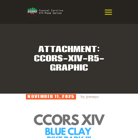
COASTAL CAROLINA OFF-ROAD
SERIES
Eastern NC & SC Cross-Country Mountain Bike Race Series
ATTACHMENT:
CCORS-XIV-R5-
HOME
GRAPHIC
RESULTS
INFO
SPONSORS
NOVEMBER 11, 2025
by
jeremyc