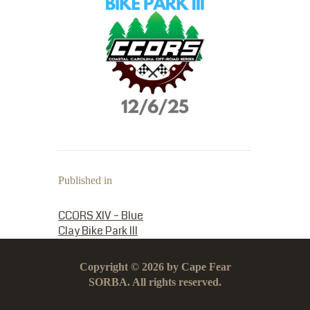
Published in
PREVIOUS POST:
CCORS XIV – Blue
Clay Bike Park III
Copyright © 2026 by Cape Fear
SORBA. All rights reserved.