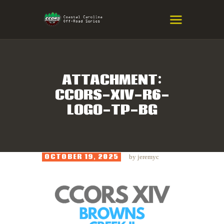
COASTAL CAROLINA OFF-ROAD
SERIES
Eastern NC & SC Cross-Country Mountain Bike Race Series
ATTACHMENT:
CCORS-XIV-R6-
HOME
LOGO-TP-BG
RESULTS
INFO
SPONSORS
OCTOBER 19, 2025
by
jeremyc