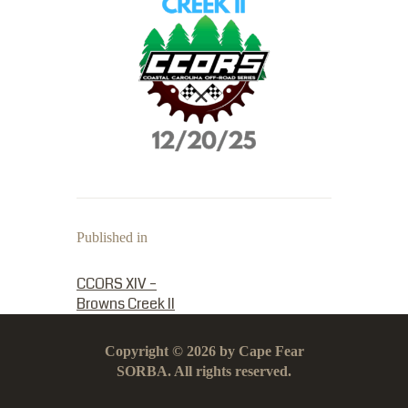
Published in
PREVIOUS POST:
CCORS XIV –
Browns Creek II
Copyright © 2026 by Cape Fear
SORBA. All rights reserved.