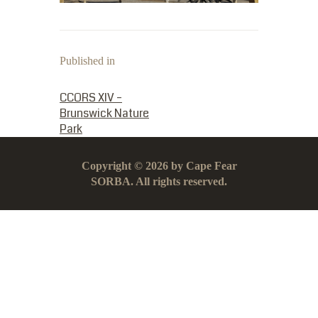
Published in
PREVIOUS POST:
CCORS XIV –
Brunswick Nature
Park
Copyright © 2026 by Cape Fear
SORBA. All rights reserved.