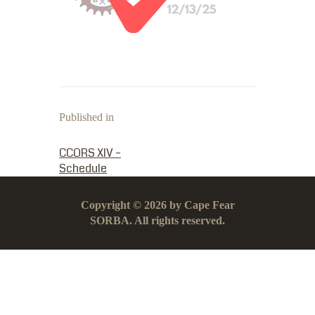
Published in
PREVIOUS POST:
CCORS XIV –
Schedule
Copyright © 2026 by Cape Fear
SORBA. All rights reserved.