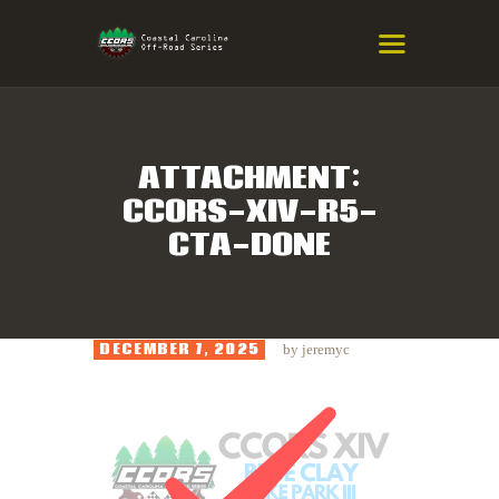
COASTAL CAROLINA OFF-ROAD
SERIES
Eastern NC & SC Cross-Country Mountain Bike Race Series
ATTACHMENT:
CCORS-XIV-R5-
HOME
CTA-DONE
RESULTS
INFO
SPONSORS
DECEMBER 7, 2025
by
jeremyc