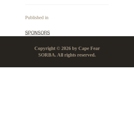
Published in
PREVIOUS POST:
SPONSORS
Copyright © 2026 by Cape Fear
SORBA. All rights reserved.