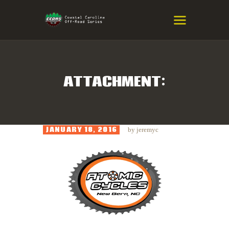
COASTAL CAROLINA OFF-ROAD
SERIES
Eastern NC & SC Cross-Country Mountain Bike Race Series
ATTACHMENT:
HOME
RESULTS
JANUARY 18, 2016
by
jeremyc
INFO
SPONSORS