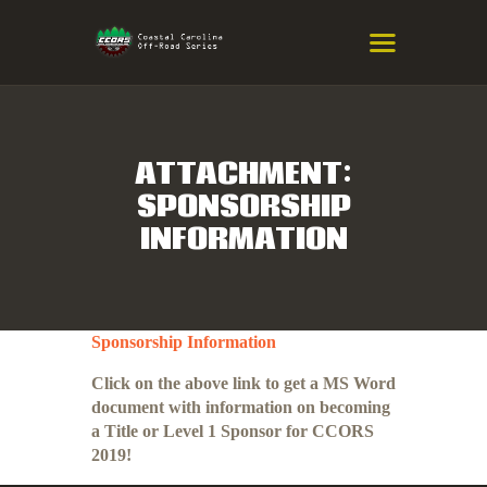
COASTAL CAROLINA OFF-ROAD
SERIES
Eastern NC & SC Cross-Country Mountain Bike Race Series
ATTACHMENT:
SPONSORSHIP
HOME
INFORMATION
RESULTS
INFO
SPONSORS
Sponsorship Information
Click on the above link to get a MS Word
document with information on becoming
a Title or Level 1 Sponsor for CCORS
2019!