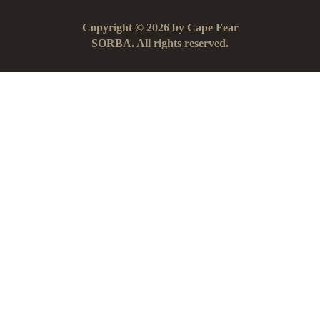
Copyright © 2026 by Cape Fear
SORBA. All rights reserved.