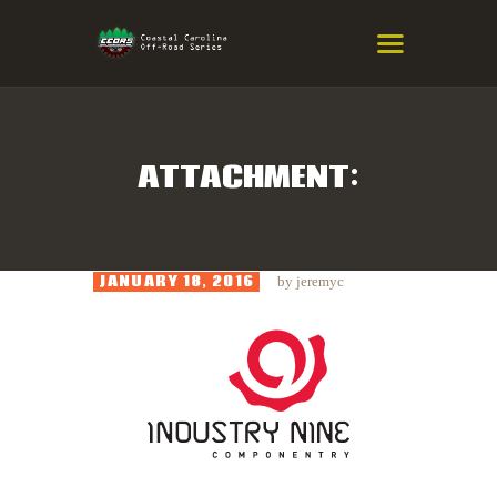
COASTAL CAROLINA OFF-ROAD
SERIES
Eastern NC & SC Cross-Country Mountain Bike Race Series
ATTACHMENT:
HOME
RESULTS
JANUARY 18, 2016
by
jeremyc
INFO
SPONSORS