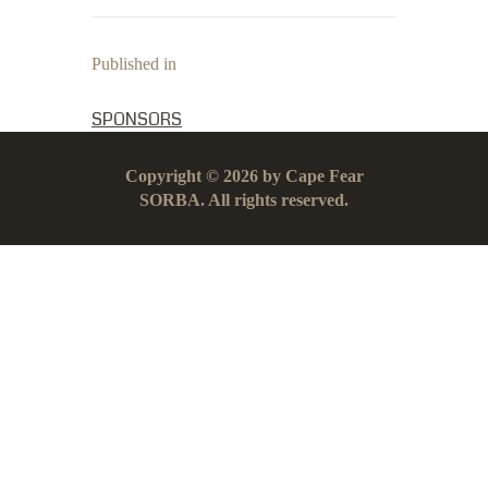
Published in
PREVIOUS POST:
SPONSORS
Copyright © 2026 by Cape Fear
SORBA. All rights reserved.