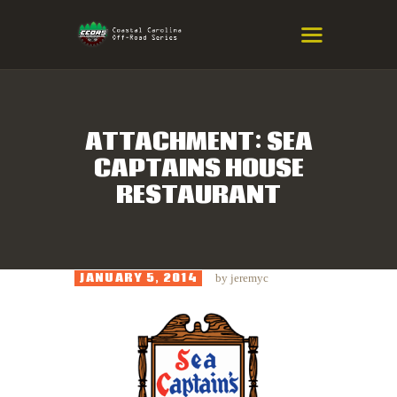
COASTAL CAROLINA OFF-ROAD
SERIES
Eastern NC & SC Cross-Country Mountain Bike Race Series
ATTACHMENT: SEA
CAPTAINS HOUSE
HOME
RESTAURANT
RESULTS
INFO
SPONSORS
JANUARY 5, 2014
by
jeremyc