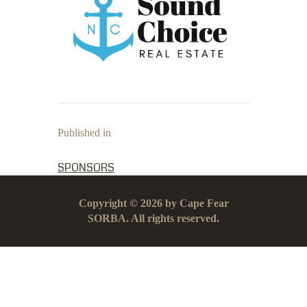
Published in
PREVIOUS POST:
SPONSORS
Copyright © 2026 by Cape Fear
SORBA. All rights reserved.