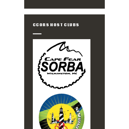
CCORS HOST CLUBS