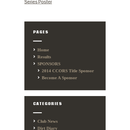
Series Poster
PAGES
Home
Results
SPONSORS
2014 CCORS Title Sponsor
Become A Sponsor
CATEGORIES
Club News
Dirt Diary