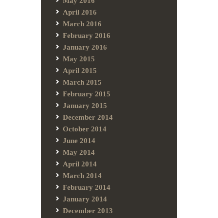
May 2016
April 2016
March 2016
February 2016
January 2016
May 2015
April 2015
March 2015
February 2015
January 2015
December 2014
October 2014
June 2014
May 2014
April 2014
March 2014
February 2014
January 2014
December 2013