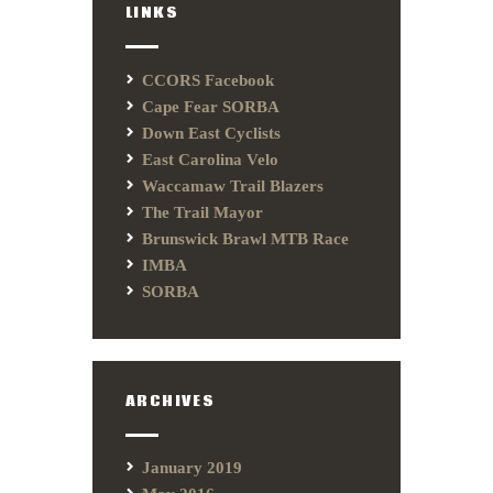
LINKS
CCORS Facebook
Cape Fear SORBA
Down East Cyclists
East Carolina Velo
Waccamaw Trail Blazers
The Trail Mayor
Brunswick Brawl MTB Race
IMBA
SORBA
ARCHIVES
January 2019