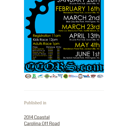
Published in
PREVIOUS POST:
2014 Coastal
Carolina Off Road