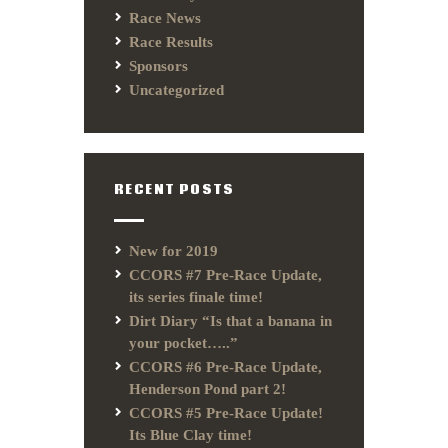
Race News
Race Results
Sponsors
Uncategorized
RECENT POSTS
New for 2019
CCORS #7 Pre-Race Update,
its series finale time!
Dirt Diary “Is that a banana in
your pocket…..”
CCORS #6 Pre-Race Update,
Henderson Pond part 2!
CCORS #5 Pre-Race Update!
Its Blue Clay time!