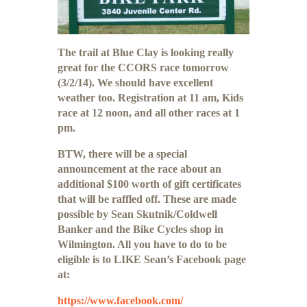
The trail at Blue Clay is looking really
great for the CCORS race tomorrow
(3/2/14). We should have excellent
weather too. Registration at 11 am, Kids
race at 12 noon, and all other races at 1
pm.
BTW, there will be a special
announcement at the race about an
additional $100 worth of gift certificates
that will be raffled off. These are made
possible by Sean Skutnik/Coldwell
Banker and the Bike Cycles shop in
Wilmington. All you have to do to be
eligible is to LIKE Sean’s Facebook page
at:
https://www.facebook.com/