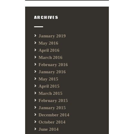
ARCHIVES
January 2019
May 2016
April 2016
March 2016
February 2016
January 2016
May 2015
April 2015
March 2015
February 2015
January 2015
December 2014
October 2014
June 2014