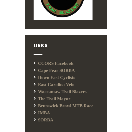
LINKS
CCORS Facebook
Cape Fear SORBA
Down East Cyclists
East Carolina Velo
Waccamaw Trail Blazers
The Trail Mayor
Brunswick Brawl MTB Race
IMBA
SORBA