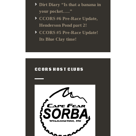
Dirt Diary “Is that a banana in
your pocket…..”
CCORS #6 Pre-Race Update,
Henderson Pond part 2!
CCORS #5 Pre-Race Update!
Its Blue Clay time!
CCORS HOST CLUBS