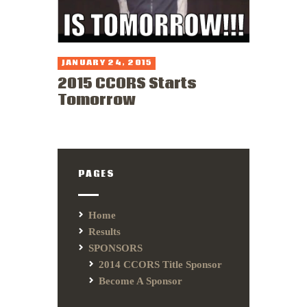
JANUARY 24, 2015
2015 CCORS Starts
Tomorrow
PAGES
Home
Results
SPONSORS
2014 CCORS Title Sponsor
Become A Sponsor