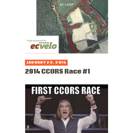
JANUARY 23, 2014
2014 CCORS Race #1