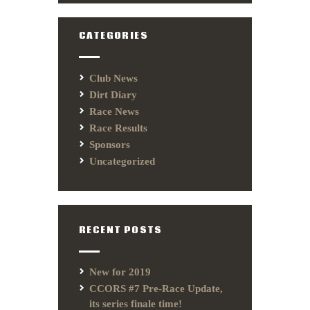
CATEGORIES
Club News
Dirt Diary
Race News
Race Results
Sponsors
Uncategorized
RECENT POSTS
New for 2019
CCORS #7 Pre-Race Update,
its series finale time!