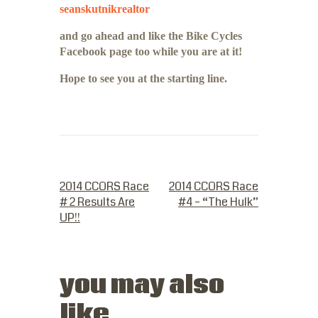
seanskutnikrealtor
and go ahead and like the Bike Cycles
Facebook page too while you are at it!
Hope to see you at the starting line.
PREVIOUS POST
NEXT POST
2014 CCORS Race
2014 CCORS Race
# 2 Results Are
#4 – “The Hulk”
UP!!
you may also
like