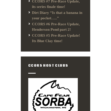
CCORS #7 Pre-Race Update,
its series finale time!
Dirt Diary “Is that a banana in
your pocket…..”
CCORS #6 Pre-Race Update,
Henderson Pond part 2!
CCORS #5 Pre-Race Update!
Its Blue Clay time!
CCORS HOST CLUBS