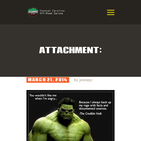
COASTAL CAROLINA OFF-ROAD
SERIES
Eastern NC & SC Cross-Country Mountain Bike Race Series
ATTACHMENT:
HOME
RESULTS
MARCH 21, 2014
by
jeremyc
INFO
SPONSORS