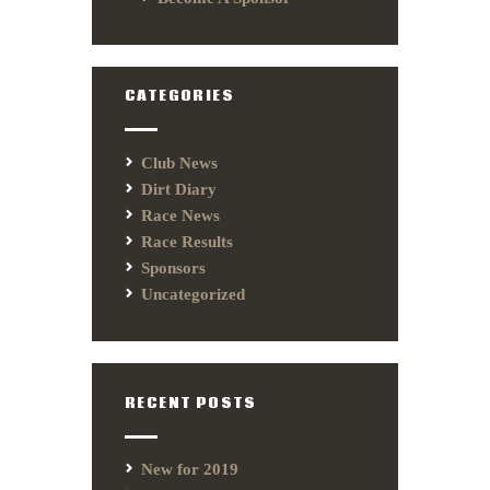
CATEGORIES
Club News
Dirt Diary
Race News
Race Results
Sponsors
Uncategorized
RECENT POSTS
New for 2019