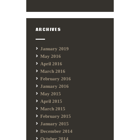
ARCHIVES
January 2019
May 2016
April 2016
March 2016
February 2016
January 2016
May 2015
April 2015
March 2015
February 2015
January 2015
December 2014
October 2014