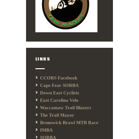
LINKS
CCORS Facebook
Cape Fear SORBA
Down East Cyclists
East Carolina Velo
Waccamaw Trail Blazers
The Trail Mayor
Brunswick Brawl MTB Race
IMBA
SORBA