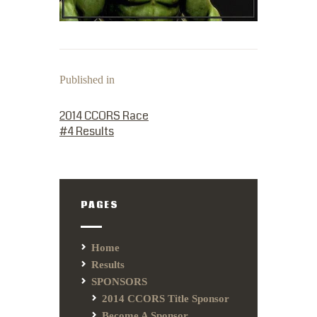
Published in
PREVIOUS POST:
2014 CCORS Race
#4 Results
PAGES
Home
Results
SPONSORS
2014 CCORS Title Sponsor
Become A Sponsor