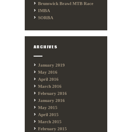
Brunswick Brawl MTB Race
IMBA
SORBA
ARCHIVES
January 2019
May 2016
April 2016
March 2016
February 2016
January 2016
May 2015
April 2015
March 2015
February 2015