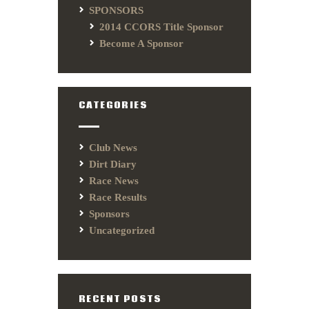
SPONSORS
2014 CCORS Title Sponsor
Become A Sponsor
CATEGORIES
Club News
Dirt Diary
Race News
Race Results
Sponsors
Uncategorized
RECENT POSTS