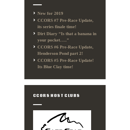
New for 2019
CCORS #7 Pre-Race Update,
its series finale time!
Dirt Diary “Is that a banana in
your pocket…..”
CCORS #6 Pre-Race Update,
Henderson Pond part 2!
CCORS #5 Pre-Race Update!
Its Blue Clay time!
CCORS HOST CLUBS