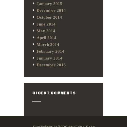
January 2015
December 2014
October 2014
June 2014
May 2014
April 2014
March 2014
February 2014
January 2014
December 2013
RECENT COMMENTS