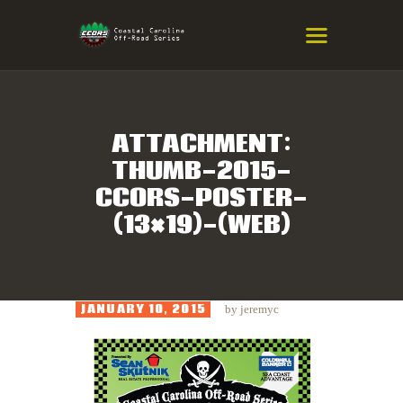
COASTAL CAROLINA OFF-ROAD
SERIES
Eastern NC & SC Cross-Country Mountain Bike Race Series
ATTACHMENT:
THUMB-2015-
HOME
CCORS-POSTER-
RESULTS
(13×19)-(WEB)
INFO
SPONSORS
JANUARY 10, 2015
by
jeremyc