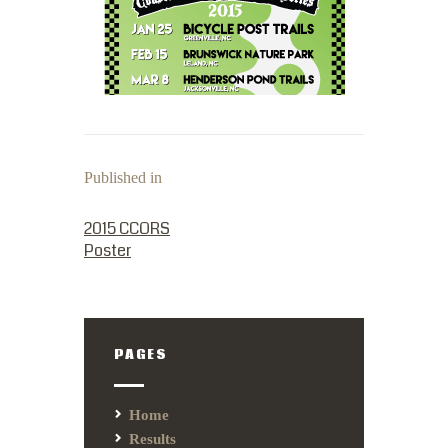
Published in
PREVIOUS POST:
2015 CCORS
Poster
PAGES
Home
Results