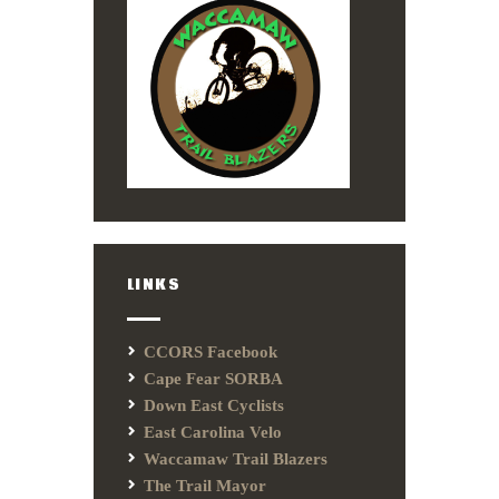
LINKS
CCORS Facebook
Cape Fear SORBA
Down East Cyclists
East Carolina Velo
Waccamaw Trail Blazers
The Trail Mayor