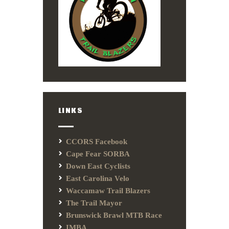
LINKS
CCORS Facebook
Cape Fear SORBA
Down East Cyclists
East Carolina Velo
Waccamaw Trail Blazers
The Trail Mayor
Brunswick Brawl MTB Race
IMBA