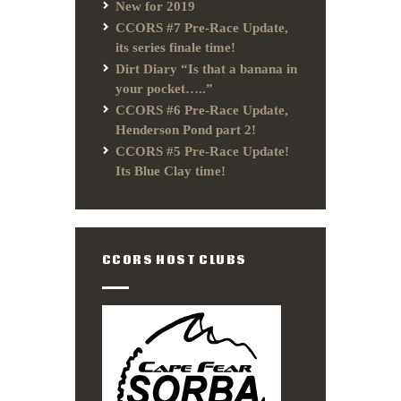
New for 2019
CCORS #7 Pre-Race Update,
its series finale time!
Dirt Diary “Is that a banana in
your pocket…..”
CCORS #6 Pre-Race Update,
Henderson Pond part 2!
CCORS #5 Pre-Race Update!
Its Blue Clay time!
CCORS HOST CLUBS