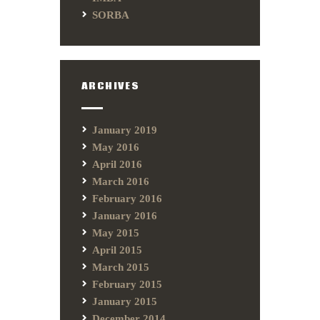
SORBA
ARCHIVES
January 2019
May 2016
April 2016
March 2016
February 2016
January 2016
May 2015
April 2015
March 2015
February 2015
January 2015
December 2014