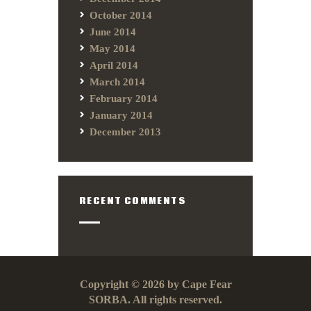
October 2014
June 2014
May 2014
April 2014
March 2014
February 2014
January 2014
December 2013
RECENT COMMENTS
Copyright © 2026 by Cape Fear
SORBA. All rights reserved.