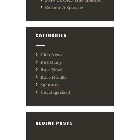
2014 CCORS Title Sponsor
Become A Sponsor
CATEGORIES
Club News
Dirt Diary
Race News
Race Results
Sponsors
Uncategorized
RECENT POSTS