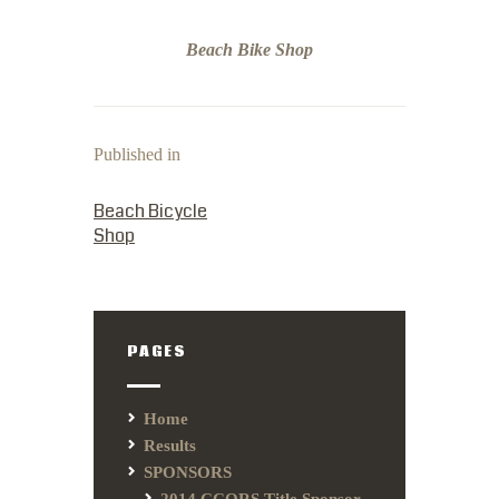
Beach Bike Shop
Published in
PREVIOUS POST:
Beach Bicycle
Shop
PAGES
Home
Results
SPONSORS