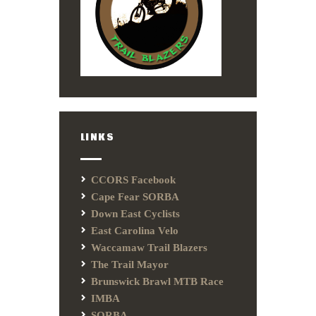
LINKS
CCORS Facebook
Cape Fear SORBA
Down East Cyclists
East Carolina Velo
Waccamaw Trail Blazers
The Trail Mayor
Brunswick Brawl MTB Race
IMBA
SORBA