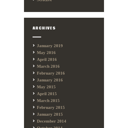
ARCHIVES
January 2019
May 2016
April 2016
March 2016
February 2016
January 2016
May 2015
April 2015
March 2015
February 2015
January 2015
December 2014
October 2014