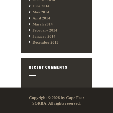
June 2014
May 2014
April 2014
March 2014
February 2014
January 2014
December 2013
RECENT COMMENTS
Copyright © 2026 by Cape Fear
SORBA. All rights reserved.