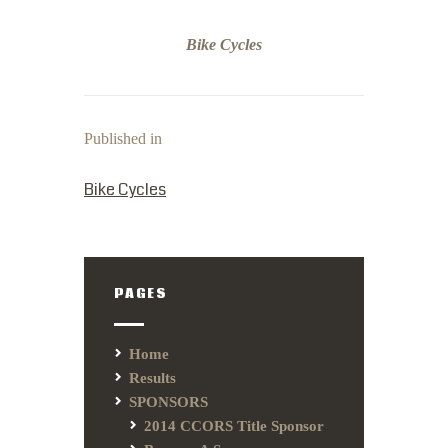
Bike Cycles
Published in
PREVIOUS POST:
Bike Cycles
PAGES
Home
Results
SPONSORS
2014 CCORS Title Sponsor