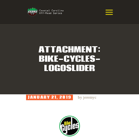
COASTAL CAROLINA OFF-ROAD
SERIES
Eastern NC & SC Cross-Country Mountain Bike Race Series
ATTACHMENT:
BIKE-CYCLES-
HOME
LOGOSLIDER
RESULTS
INFO
SPONSORS
JANUARY 21, 2019
by
jeremyc