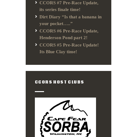
CCORS #7 Pre-Race Update,
its series finale time!
Dirt Diary “Is that a banana in
your pocket…..”
CCORS #6 Pre-Race Update,
Henderson Pond part 2!
CCORS #5 Pre-Race Update!
Its Blue Clay time!
CCORS HOST CLUBS