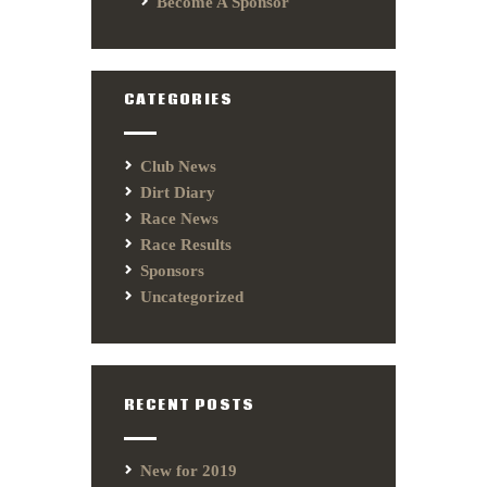
Become A Sponsor
CATEGORIES
Club News
Dirt Diary
Race News
Race Results
Sponsors
Uncategorized
RECENT POSTS
New for 2019