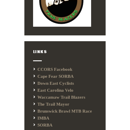
LINKS
CCORS Facebook
Cape Fear SORBA
Down East Cyclists
East Carolina Velo
Waccamaw Trail Blazers
The Trail Mayor
Brunswick Brawl MTB Race
IMBA
SORBA