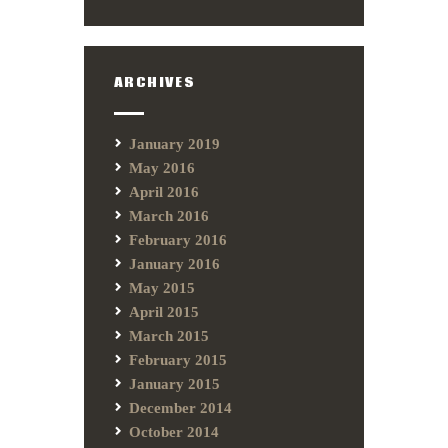
ARCHIVES
January 2019
May 2016
April 2016
March 2016
February 2016
January 2016
May 2015
April 2015
March 2015
February 2015
January 2015
December 2014
October 2014