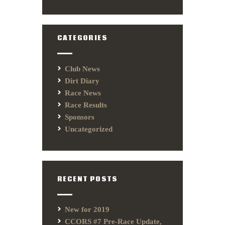
CATEGORIES
Club News
Dirt Diary
Race News
Race Results
Sponsors
Uncategorized
RECENT POSTS
New for 2019
CCORS #7 Pre-Race Update,