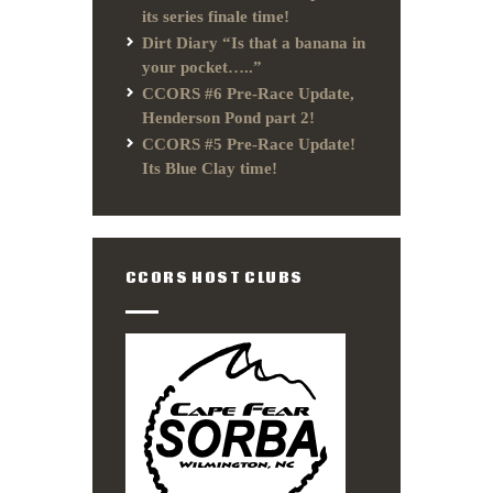
its series finale time!
Dirt Diary “Is that a banana in
your pocket…..”
CCORS #6 Pre-Race Update,
Henderson Pond part 2!
CCORS #5 Pre-Race Update!
Its Blue Clay time!
CCORS HOST CLUBS