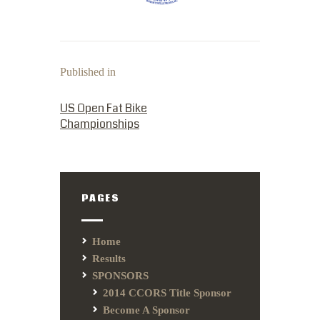
Published in
PREVIOUS POST:
US Open Fat Bike
Championships
PAGES
Home
Results
SPONSORS
2014 CCORS Title Sponsor
Become A Sponsor