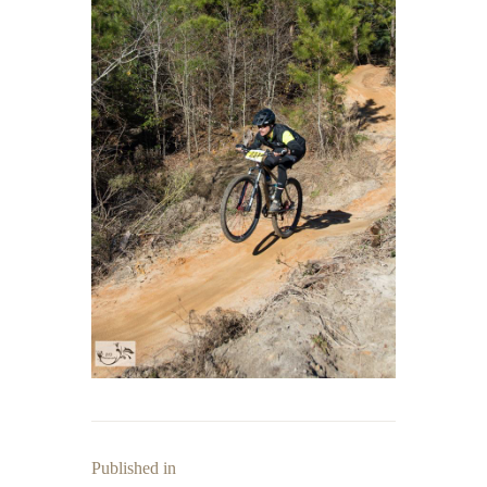
Published in