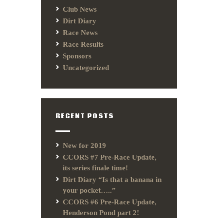
Club News
Dirt Diary
Race News
Race Results
Sponsors
Uncategorized
RECENT POSTS
New for 2019
CCORS #7 Pre-Race Update,
its series finale time!
Dirt Diary “Is that a banana in
your pocket…..”
CCORS #6 Pre-Race Update,
Henderson Pond part 2!