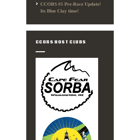
CCORS #5 Pre-Race Update!
Its Blue Clay time!
CCORS HOST CLUBS