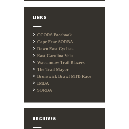
LINKS
CCORS Facebook
Cape Fear SORBA
Down East Cyclists
East Carolina Velo
Waccamaw Trail Blazers
The Trail Mayor
Brunswick Brawl MTB Race
IMBA
SORBA
ARCHIVES