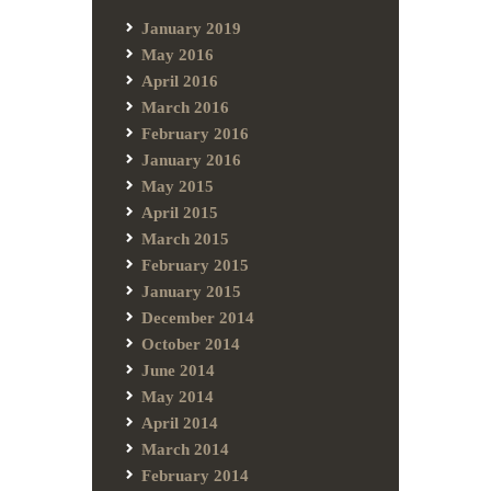
January 2019
May 2016
April 2016
March 2016
February 2016
January 2016
May 2015
April 2015
March 2015
February 2015
January 2015
December 2014
October 2014
June 2014
May 2014
April 2014
March 2014
February 2014