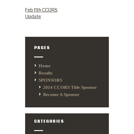
PREVIOUS POST:
Feb 11th CCORS
Update
PAGES
Home
Results
SPONSORS
2014 CCORS Title Sponsor
Become A Sponsor
CATEGORIES