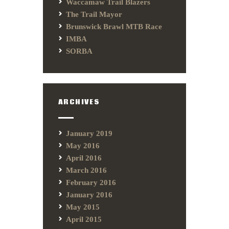
Waccamaw Trail Blazers
The Trail Mayor
Brunswick Brawl MTB Race
IMBA
SORBA
ARCHIVES
January 2019
May 2016
April 2016
March 2016
February 2016
January 2016
May 2015
April 2015