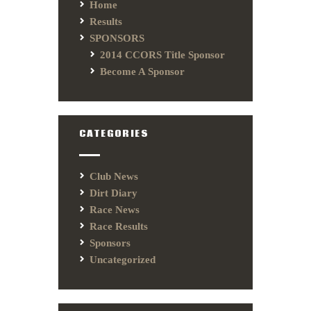
Home
Results
SPONSORS
2014 CCORS Title Sponsor
Become A Sponsor
CATEGORIES
Club News
Dirt Diary
Race News
Race Results
Sponsors
Uncategorized