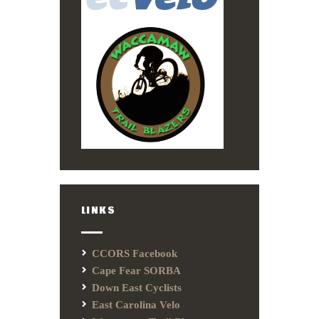
LINKS
CCORS Facebook
Cape Fear SORBA
Down East Cyclists
East Carolina Velo