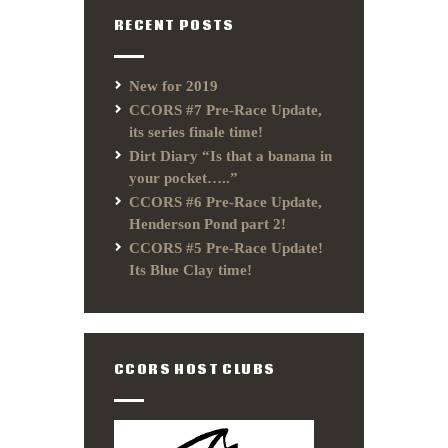
RECENT POSTS
New for 2019
CCORS #7 Pre-Race Update,
its series finale time!
Dirt Diary “Is that a banana in
your pocket…..”
CCORS #6 Pre-Race Update,
Henderson Pond part 2!
CCORS #5 Pre-Race Update!
Its Blue Clay time!
CCORS HOST CLUBS