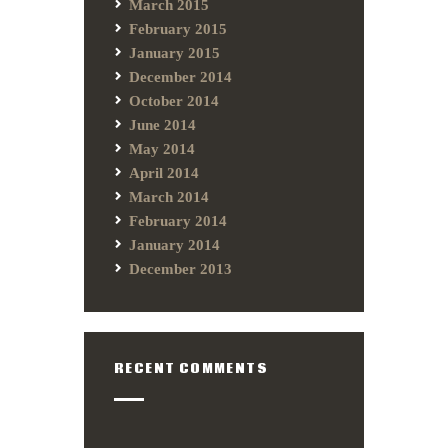
March 2015
February 2015
January 2015
December 2014
October 2014
June 2014
May 2014
April 2014
March 2014
February 2014
January 2014
December 2013
RECENT COMMENTS