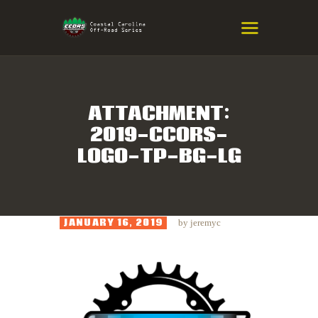
COASTAL CAROLINA OFF-ROAD
SERIES
Eastern NC & SC Cross-Country Mountain Bike Race Series
ATTACHMENT:
2019-CCORS-
HOME
LOGO-TP-BG-LG
RESULTS
INFO
SPONSORS
JANUARY 16, 2019
by
jeremyc