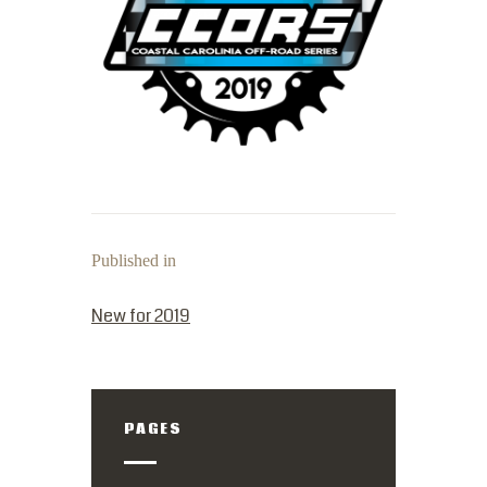
Published in
PREVIOUS POST:
New for 2019
PAGES