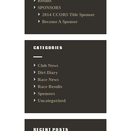
Results
SPONSORS
2014 CCORS Title Sponsor
Become A Sponsor
CATEGORIES
Club News
Dirt Diary
Race News
Race Results
Sponsors
Uncategorized
RECENT POSTS