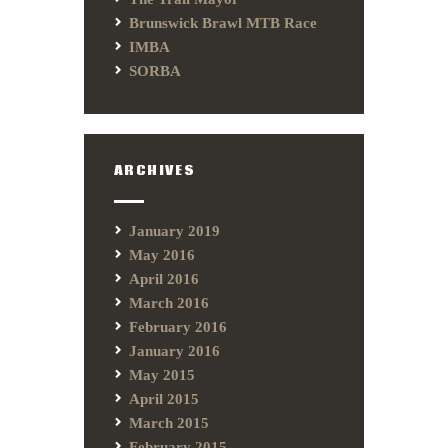
Brunswick Brawl MTB Race
IMBA
SORBA
ARCHIVES
January 2019
May 2016
April 2016
March 2016
February 2016
January 2016
May 2015
April 2015
March 2015
February 2015