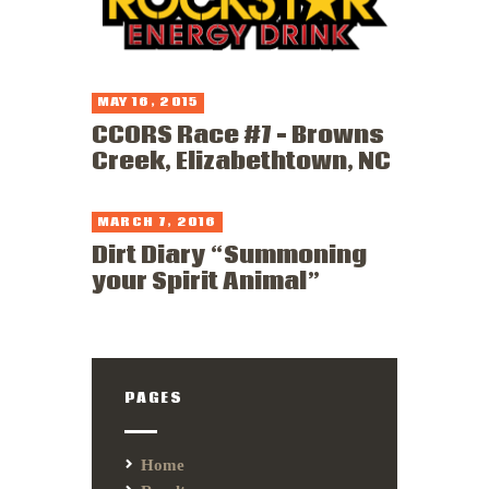
MAY 16, 2015
CCORS Race #7 – Browns
Creek, Elizabethtown, NC
MARCH 7, 2016
Dirt Diary “Summoning
your Spirit Animal”
PAGES
Home