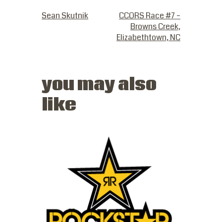
PREVIOUS POST
NEXT POST
Sean Skutnik
CCORS Race #7 –
Browns Creek,
Elizabethtown, NC
you may also
like