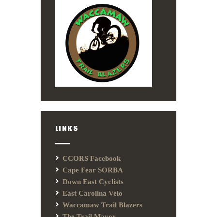
LINKS
CCORS Facebook
Cape Fear SORBA
Down East Cyclists
East Carolina Velo
Waccamaw Trail Blazers
The Trail Mayor