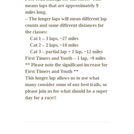
means laps that are approximately 9
miles long.
– The longer laps will mean different lap
counts and some different distances for
the classes:
Cat 1 – 3 laps, ~27 miles
Cat 2 – 2 laps, ~18 miles
Cat 3 – partial lap + 1 lap, ~12 miles
First Timers and Youth – 1 lap, ~9 miles
** Please note the significant increase for
First Timers and Youth **
This longer lap allows us to use what
many consider some of our best trails, so
please join us for what should be a super
day for a race!!