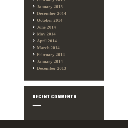
January 2015
December 2014
October 2014
June 2014
May 2014
April 2014
March 2014
February 2014
January 2014
December 2013
RECENT COMMENTS