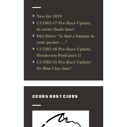
New for 2019
CCORS #7 Pre-Race Update,
its series finale time!
Dirt Diary “Is that a banana in
your pocket…..”
CCORS #6 Pre-Race Update,
Henderson Pond part 2!
CCORS #5 Pre-Race Update!
Its Blue Clay time!
CCORS HOST CLUBS