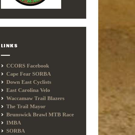
LINKS
CCORS Facebook
Cape Fear SORBA
Down East Cyclists
East Carolina Velo
Waccamaw Trail Blazers
The Trail Mayor
Brunswick Brawl MTB Race
IMBA
SORBA