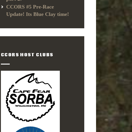
CCORS #5 Pre-Race
Update! Its Blue Clay time!
CCORS HOST CLUBS