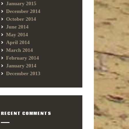
January 2015
December 2014
October 2014
June 2014
May 2014
April 2014
March 2014
February 2014
January 2014
December 2013
RECENT COMMENTS