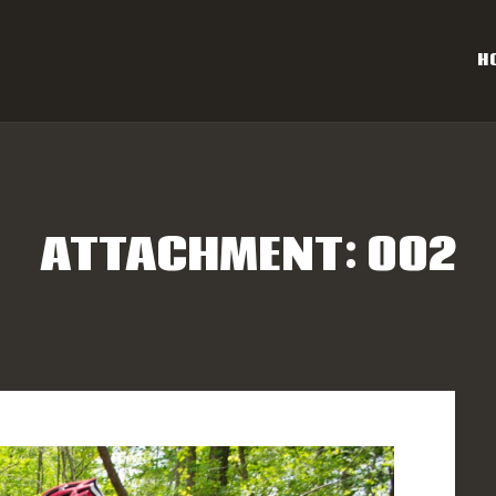
OME
H
AL CAROLINA OFF-ROAD 
ESULTS
Eastern NC & SC Cross-Country Mountain Bike Race Series
NFO
ATTACHMENT: 002
PONSORS