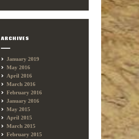
ARCHIVES
January 2019
May 2016
April 2016
March 2016
February 2016
January 2016
May 2015
April 2015
March 2015
February 2015