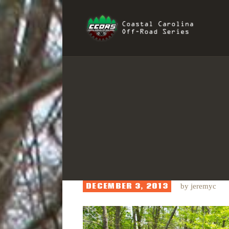
H
COAST
R
I
S
DECEMBER 3, 2013
by
jeremyc