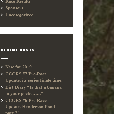
Race Results
Sponsors
Uncategorized
RECENT POSTS
New for 2019
CCORS #7 Pre-Race
Update, its series finale time!
Dirt Diary “Is that a banana
in your pocket…..”
CCORS #6 Pre-Race
Update, Henderson Pond
part 2!