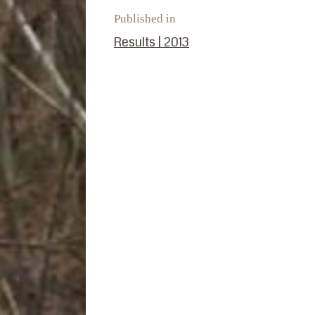
Published in
PREVIOUS POST:
Results | 2013