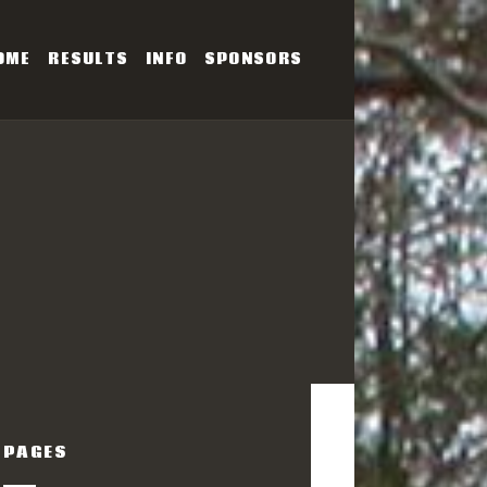
OME
RESULTS
INFO
SPONSORS
SERIES
PAGES