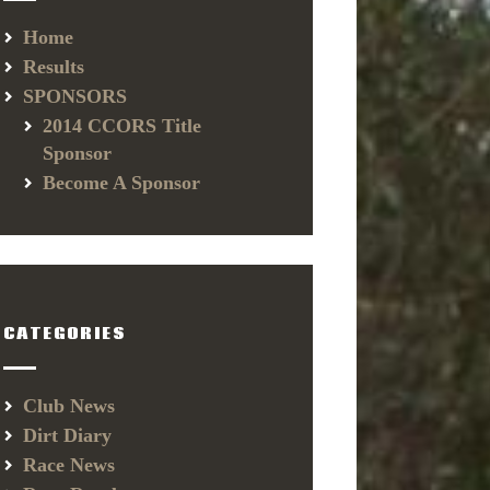
Home
Results
SPONSORS
2014 CCORS Title
Sponsor
Become A Sponsor
CATEGORIES
Club News
Dirt Diary
Race News