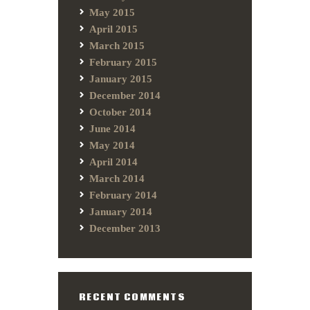
May 2015
April 2015
March 2015
February 2015
January 2015
December 2014
October 2014
June 2014
May 2014
April 2014
March 2014
February 2014
January 2014
December 2013
RECENT COMMENTS