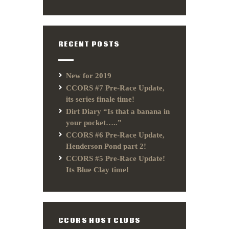
RECENT POSTS
New for 2019
CCORS #7 Pre-Race Update,
its series finale time!
Dirt Diary “Is that a banana in
your pocket…..”
CCORS #6 Pre-Race Update,
Henderson Pond part 2!
CCORS #5 Pre-Race Update!
Its Blue Clay time!
CCORS HOST CLUBS