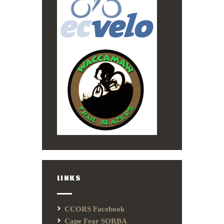
LINKS
CCORS Facebook
Cape Fear SORBA