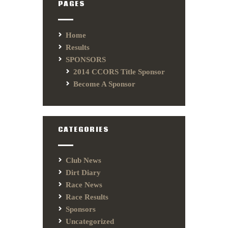
PAGES
Home
Results
SPONSORS
2014 CCORS Title Sponsor
Become A Sponsor
CATEGORIES
Club News
Dirt Diary
Race News
Race Results
Sponsors
Uncategorized