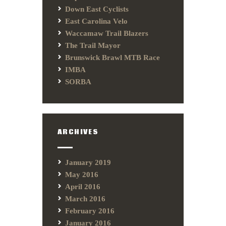
Down East Cyclists
East Carolina Velo
Waccamaw Trail Blazers
The Trail Mayor
Brunswick Brawl MTB Race
IMBA
SORBA
ARCHIVES
January 2019
May 2016
April 2016
March 2016
February 2016
January 2016