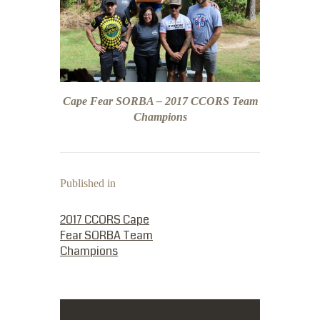
Cape Fear SORBA – 2017 CCORS Team
Champions
Published in
PREVIOUS POST:
2017 CCORS Cape
Fear SORBA Team
Champions