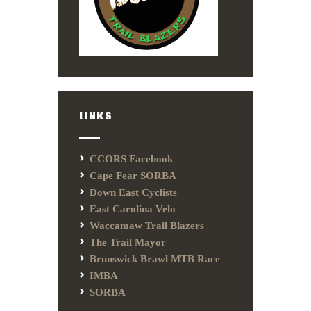
LINKS
CCORS Facebook
Cape Fear SORBA
Down East Cyclists
East Carolina Velo
Waccamaw Trail Blazers
The Trail Mayor
Brunswick Brawl MTB Race
IMBA
SORBA