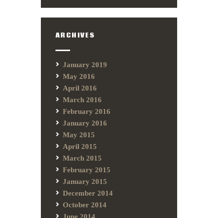
ARCHIVES
January 2019
May 2016
April 2016
March 2016
February 2016
January 2016
May 2015
April 2015
March 2015
February 2015
January 2015
December 2014
October 2014
June 2014