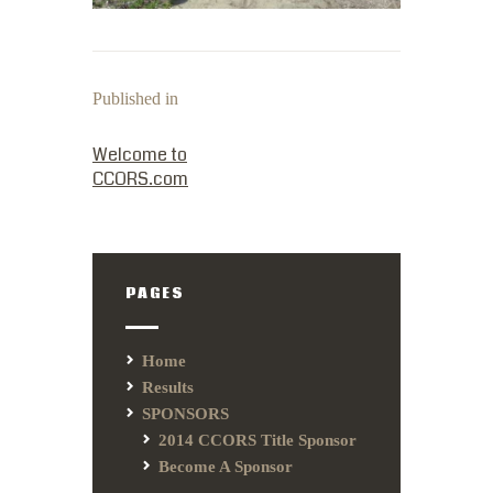
Published in
PREVIOUS POST:
Welcome to
CCORS.com
PAGES
Home
Results
SPONSORS
2014 CCORS Title Sponsor
Become A Sponsor