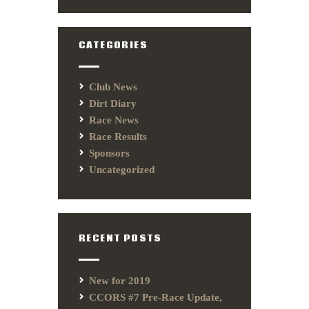
CATEGORIES
Club News
Dirt Diary
Race News
Race Results
Sponsors
Uncategorized
RECENT POSTS
New for 2019
CCORS #7 Pre-Race Update,