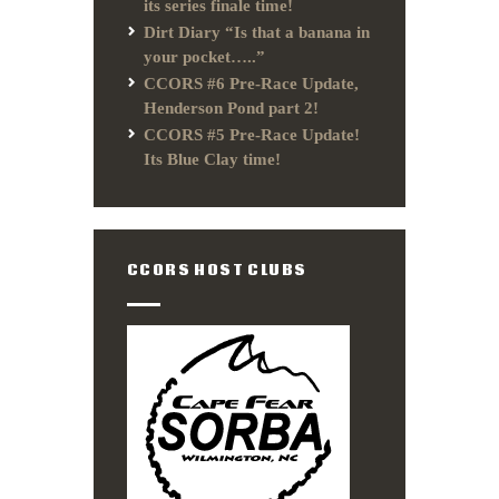
its series finale time!
Dirt Diary “Is that a banana in
your pocket…..”
CCORS #6 Pre-Race Update,
Henderson Pond part 2!
CCORS #5 Pre-Race Update!
Its Blue Clay time!
CCORS HOST CLUBS