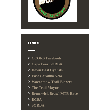
LINKS
CCORS Facebook
Cape Fear SORBA
Down East Cyclists
East Carolina Velo
Waccamaw Trail Blazers
The Trail Mayor
Brunswick Brawl MTB Race
IMBA
SORBA