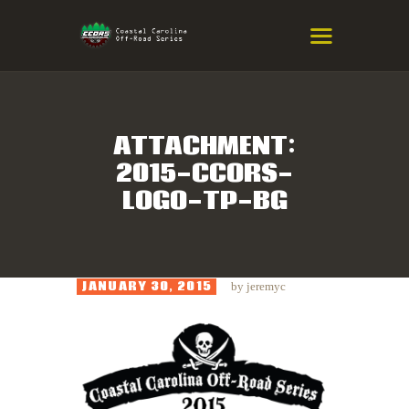
COASTAL CAROLINA OFF-ROAD
SERIES
Eastern NC & SC Cross-Country Mountain Bike Race Series
ATTACHMENT:
2015-CCORS-
HOME
LOGO-TP-BG
RESULTS
INFO
SPONSORS
JANUARY 30, 2015
by
jeremyc