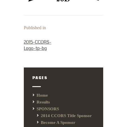
Published in
PREVIOUS POST:
2015-CCORS-
Logo-tp-bg
PAGES
Home
Results
SPONSORS
2014 CCORS Title Sponsor
Become A Sponsor