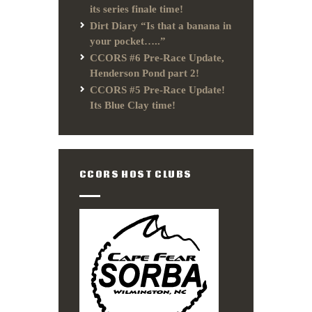
its series finale time!
Dirt Diary “Is that a banana in
your pocket…..”
CCORS #6 Pre-Race Update,
Henderson Pond part 2!
CCORS #5 Pre-Race Update!
Its Blue Clay time!
CCORS HOST CLUBS