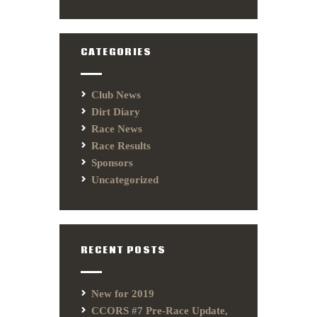
CATEGORIES
Club News
Dirt Diary
Race News
Race Results
Sponsors
Uncategorized
RECENT POSTS
New for 2019
CCORS #7 Pre-Race Update,