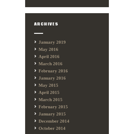
ARCHIVES
January 2019
May 2016
April 2016
March 2016
February 2016
January 2016
May 2015
April 2015
March 2015
February 2015
January 2015
December 2014
October 2014