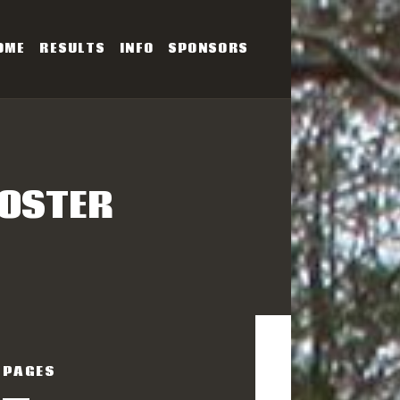
OME
RESULTS
INFO
SPONSORS
SERIES
POSTER
PAGES