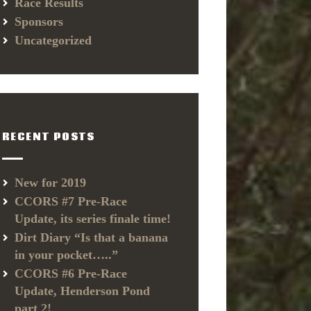
Race Results
Sponsors
Uncategorized
RECENT POSTS
New for 2019
CCORS #7 Pre-Race
Update, its series finale time!
Dirt Diary “Is that a banana
in your pocket…..”
CCORS #6 Pre-Race
Update, Henderson Pond
part 2!