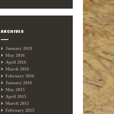
ARCHIVES
January 2019
May 2016
April 2016
March 2016
February 2016
January 2016
May 2015
April 2015
March 2015
February 2015