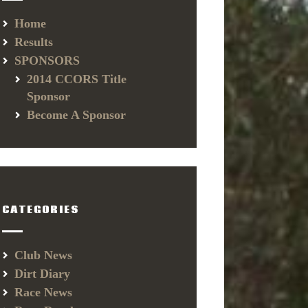
Home
Results
SPONSORS
2014 CCORS Title
Sponsor
Become A Sponsor
CATEGORIES
Club News
Dirt Diary
Race News