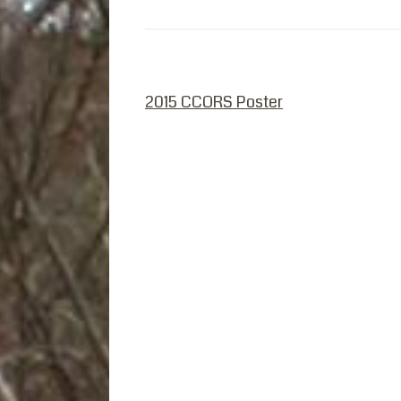
PREVIOUS POST
2015 CCORS Poster