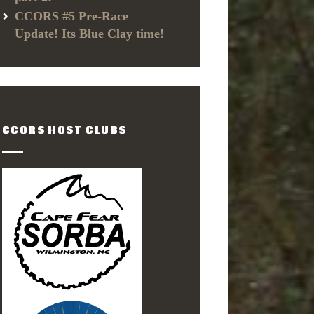
CCORS #5 Pre-Race
Update! Its Blue Clay time!
CCORS HOST CLUBS