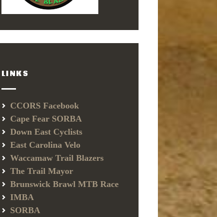
LINKS
CCORS Facebook
Cape Fear SORBA
Down East Cyclists
East Carolina Velo
Waccamaw Trail Blazers
The Trail Mayor
Brunswick Brawl MTB Race
IMBA
SORBA