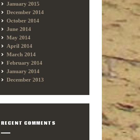
January 2015
December 2014
October 2014
June 2014
May 2014
April 2014
March 2014
February 2014
January 2014
December 2013
RECENT COMMENTS