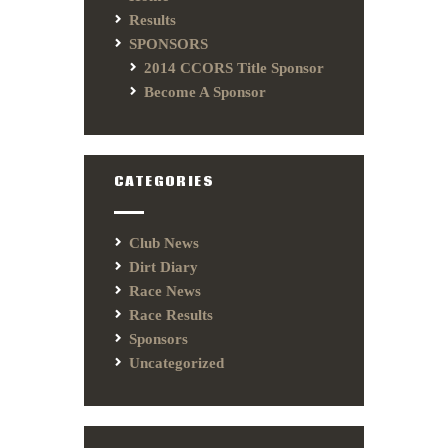
Results
SPONSORS
2014 CCORS Title Sponsor
Become A Sponsor
CATEGORIES
Club News
Dirt Diary
Race News
Race Results
Sponsors
Uncategorized