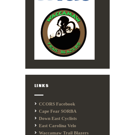
LINKS
CCORS Facebook
Cape Fear SORBA
Down East Cyclists
East Carolina Velo
Waccamaw Trail Blazers