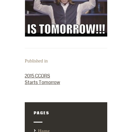
Published in
PREVIOUS POST:
2015 CCORS
Starts Tomorrow
PAGES
Home