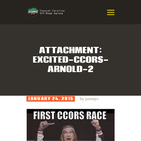
COASTAL CAROLINA OFF-ROAD
SERIES
Eastern NC & SC Cross-Country Mountain Bike Race Series
ATTACHMENT:
EXCITED-CCORS-
HOME
ARNOLD-2
RESULTS
INFO
SPONSORS
JANUARY 24, 2015
by
jeremyc