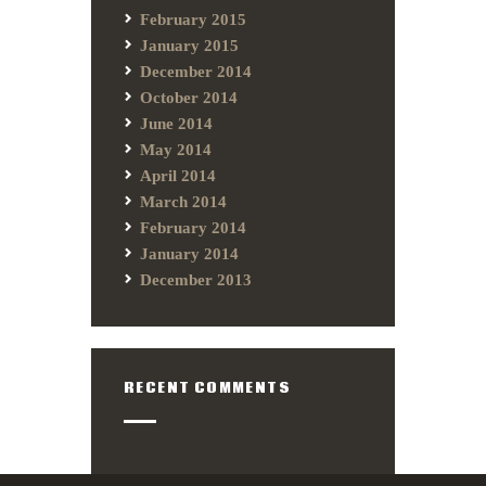
February 2015
January 2015
December 2014
October 2014
June 2014
May 2014
April 2014
March 2014
February 2014
January 2014
December 2013
RECENT COMMENTS