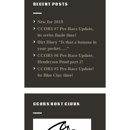
RECENT POSTS
New for 2019
CCORS #7 Pre-Race Update,
its series finale time!
Dirt Diary “Is that a banana in
your pocket…..”
CCORS #6 Pre-Race Update,
Henderson Pond part 2!
CCORS #5 Pre-Race Update!
Its Blue Clay time!
CCORS HOST CLUBS