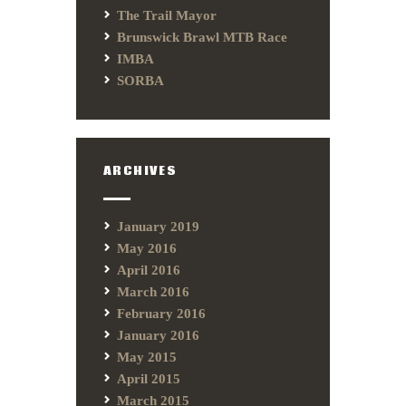
The Trail Mayor
Brunswick Brawl MTB Race
IMBA
SORBA
ARCHIVES
January 2019
May 2016
April 2016
March 2016
February 2016
January 2016
May 2015
April 2015
March 2015