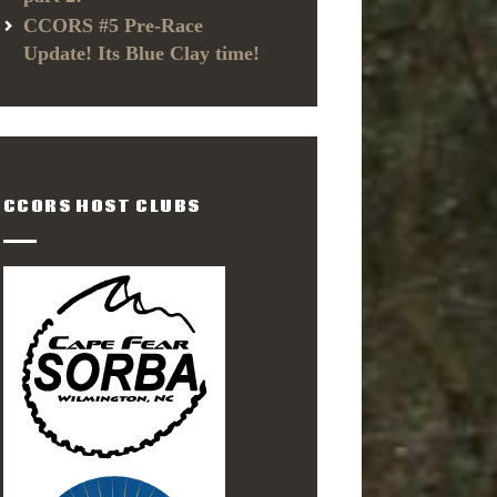
CCORS #5 Pre-Race
Update! Its Blue Clay time!
CCORS HOST CLUBS