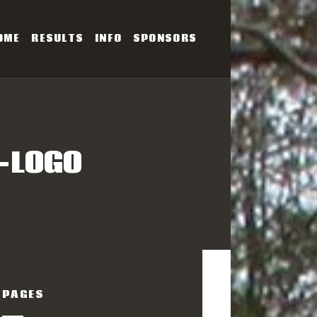
OME
RESULTS
INFO
SPONSORS
SERIES
-LOGO
PAGES