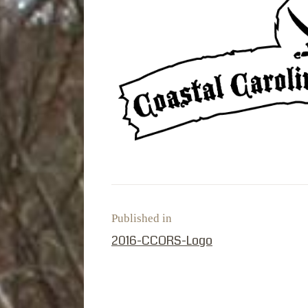
Published in
PREVIOUS POST:
2016-CCORS-Logo