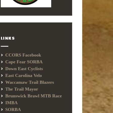
LINKS
CCORS Facebook
Cape Fear SORBA
Down East Cyclists
East Carolina Velo
Waccamaw Trail Blazers
The Trail Mayor
Brunswick Brawl MTB Race
IMBA
SORBA