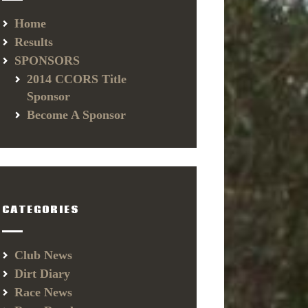
Home
Results
SPONSORS
2014 CCORS Title
Sponsor
Become A Sponsor
CATEGORIES
Club News
Dirt Diary
Race News