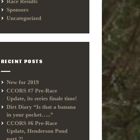
Race Results
Sponsors
Uncategorized
RECENT POSTS
New for 2019
CCORS #7 Pre-Race
Update, its series finale time!
Dirt Diary “Is that a banana
in your pocket…..”
CCORS #6 Pre-Race
Update, Henderson Pond
part 2!