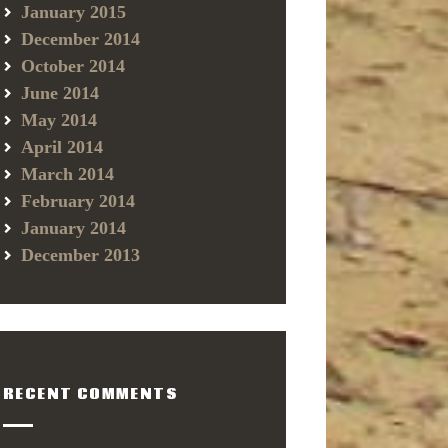
January 2015
December 2014
October 2014
June 2014
May 2014
April 2014
March 2014
February 2014
January 2014
December 2013
RECENT COMMENTS