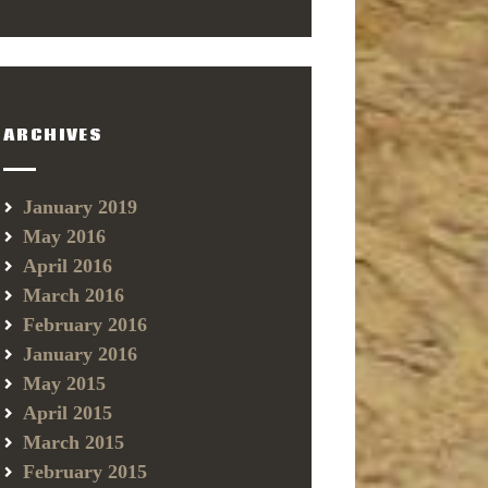
ARCHIVES
January 2019
May 2016
April 2016
March 2016
February 2016
January 2016
May 2015
April 2015
March 2015
February 2015