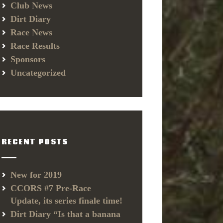
Club News
Dirt Diary
Race News
Race Results
Sponsors
Uncategorized
RECENT POSTS
New for 2019
CCORS #7 Pre-Race
Update, its series finale time!
Dirt Diary “Is that a banana