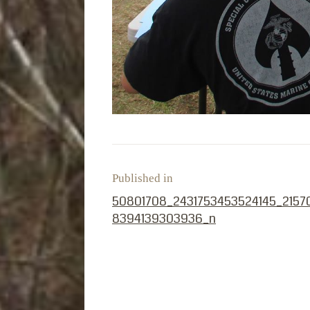
Published in
PREVIOUS POST:
50801708_2431753453524145_2157
8394139303936_n