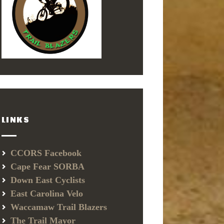
LINKS
CCORS Facebook
Cape Fear SORBA
Down East Cyclists
East Carolina Velo
Waccamaw Trail Blazers
The Trail Mayor