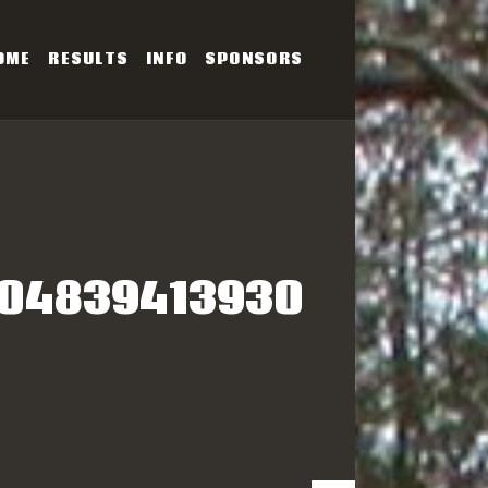
OME
RESULTS
INFO
SPONSORS
SERIES
704839413930