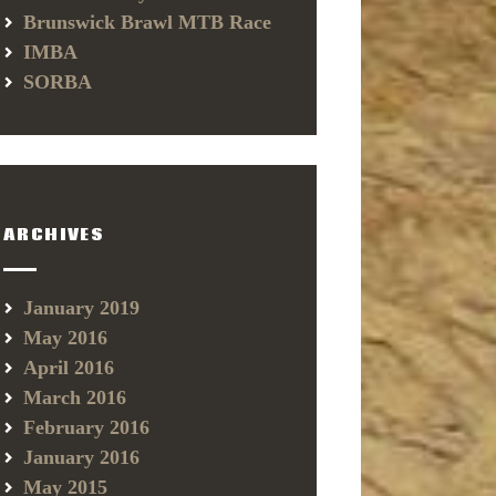
Brunswick Brawl MTB Race
IMBA
SORBA
ARCHIVES
January 2019
May 2016
April 2016
March 2016
February 2016
January 2016
May 2015