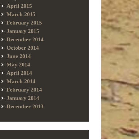
April 2015
March 2015
February 2015
January 2015
December 2014
October 2014
June 2014
May 2014
April 2014
March 2014
February 2014
January 2014
December 2013