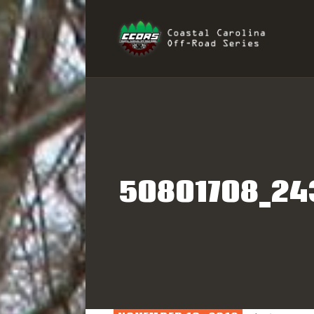
H
COAST
R
I
S
50801708_24