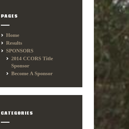
PAGES
Home
Results
SPONSORS
2014 CCORS Title
Sponsor
Become A Sponsor
CATEGORIES