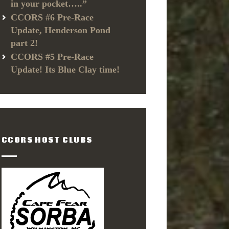
in your pocket…..”
CCORS #6 Pre-Race
Update, Henderson Pond
part 2!
CCORS #5 Pre-Race
Update! Its Blue Clay time!
CCORS HOST CLUBS