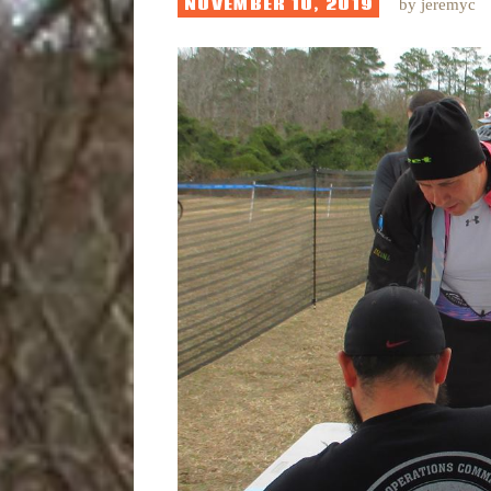
NOVEMBER 10, 2019
by
jeremyc