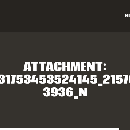
OME
H
AL CAROLINA OFF-ROAD 
ESULTS
Eastern NC & SC Cross-Country Mountain Bike Race Series
NFO
ATTACHMENT:
PONSORS
31753453524145_215
3936_N