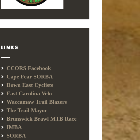
LINKS
CCORS Facebook
Cape Fear SORBA
Down East Cyclists
East Carolina Velo
Waccamaw Trail Blazers
The Trail Mayor
Brunswick Brawl MTB Race
IMBA
SORBA