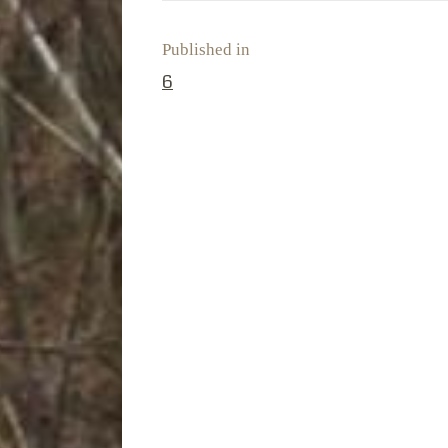
Published in
PREVIOUS POST:
6