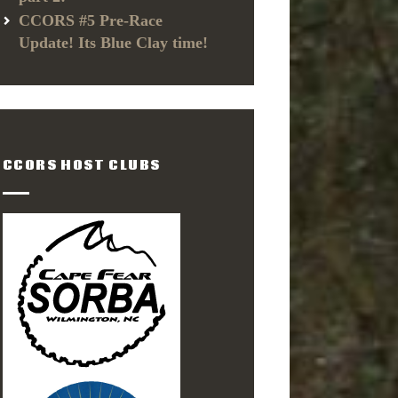
CCORS #5 Pre-Race
Update! Its Blue Clay time!
CCORS HOST CLUBS