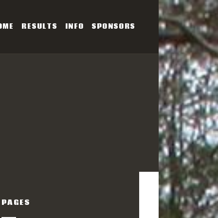
OME
RESULTS
INFO
SPONSORS
SERIES
PAGES