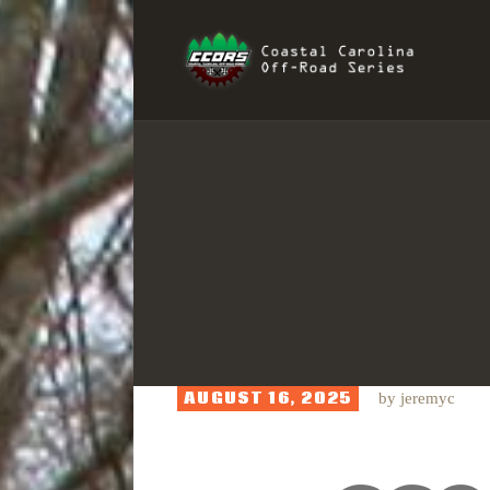
H
COAST
R
I
S
AUGUST 16, 2025
by
jeremyc