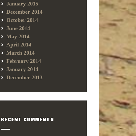
January 2015
December 2014
October 2014
June 2014
May 2014
April 2014
March 2014
February 2014
January 2014
December 2013
RECENT COMMENTS