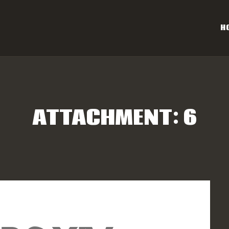
OME
H
AL CAROLINA OFF-ROAD 
ESULTS
Eastern NC & SC Cross-Country Mountain Bike Race Series
NFO
ATTACHMENT: 6
PONSORS