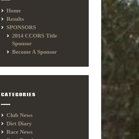
Home
Results
SPONSORS
2014 CCORS Title
Sponsor
Become A Sponsor
CATEGORIES
Club News
Dirt Diary
Race News