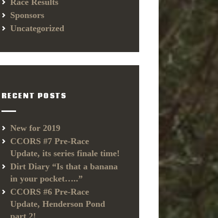
Race Results
Sponsors
Uncategorized
RECENT POSTS
New for 2019
CCORS #7 Pre-Race
Update, its series finale time!
Dirt Diary “Is that a banana
in your pocket…..”
CCORS #6 Pre-Race
Update, Henderson Pond
part 2!