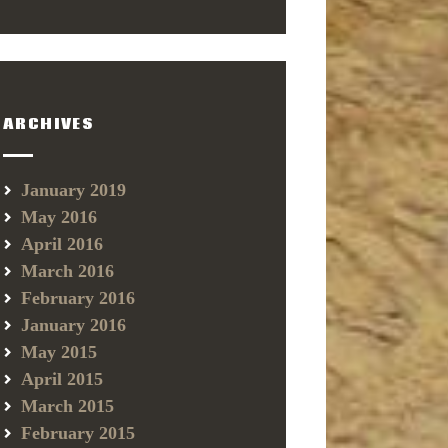
ARCHIVES
January 2019
May 2016
April 2016
March 2016
February 2016
January 2016
May 2015
April 2015
March 2015
February 2015