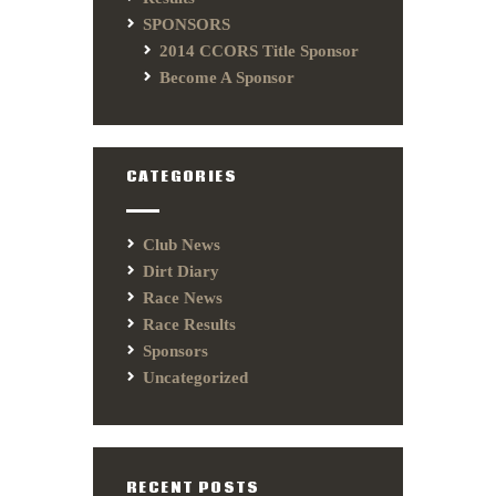
SPONSORS
2014 CCORS Title Sponsor
Become A Sponsor
CATEGORIES
Club News
Dirt Diary
Race News
Race Results
Sponsors
Uncategorized
RECENT POSTS