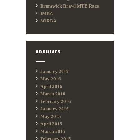
Brunswick Brawl MTB Race
IMBA
SORBA
ARCHIVES
January 2019
May 2016
April 2016
March 2016
February 2016
January 2016
May 2015
April 2015
March 2015
February 2015