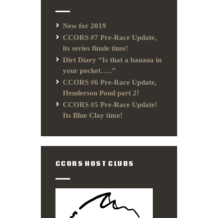
New for 2019
CCORS #7 Pre-Race Update,
its series finale time!
Dirt Diary “Is that a banana in
your pocket…..”
CCORS #6 Pre-Race Update,
Henderson Pond part 2!
CCORS #5 Pre-Race Update!
Its Blue Clay time!
CCORS HOST CLUBS