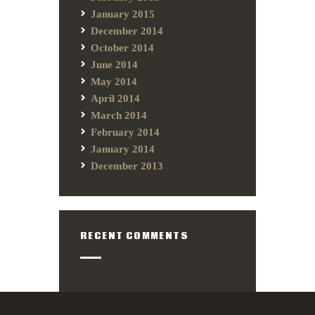
January 2015
December 2014
October 2014
June 2014
May 2014
April 2014
March 2014
February 2014
January 2014
December 2013
RECENT COMMENTS