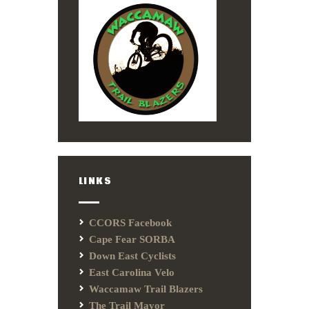
LINKS
CCORS Facebook
Cape Fear SORBA
Down East Cyclists
East Carolina Velo
Waccamaw Trail Blazers
The Trail Mayor