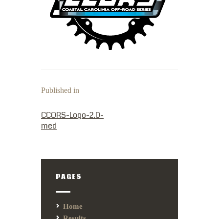
Published in
PREVIOUS POST:
CCORS-Logo-2.0-
med
PAGES
Home
Results