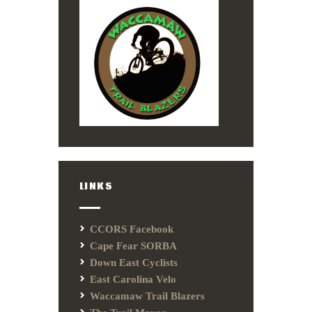
LINKS
CCORS Facebook
Cape Fear SORBA
Down East Cyclists
East Carolina Velo
Waccamaw Trail Blazers