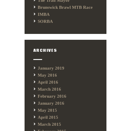
The Trail Mayor
Brunswick Brawl MTB Race
IMBA
SORBA
ARCHIVES
January 2019
May 2016
April 2016
March 2016
February 2016
January 2016
May 2015
April 2015
March 2015