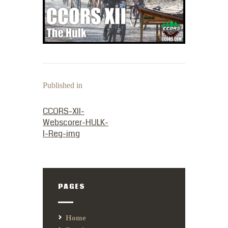
Published in
PREVIOUS POST:
CCORS-XII-
Webscorer-HULK-
I-Reg-img
PAGES
Home