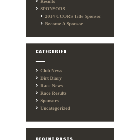
Results
SPONSORS
2014 CCORS Title Sponsor
Become A Sponsor
CATEGORIES
Club News
Dirt Diary
Race News
Race Results
Sponsors
Uncategorized
RECENT POSTS