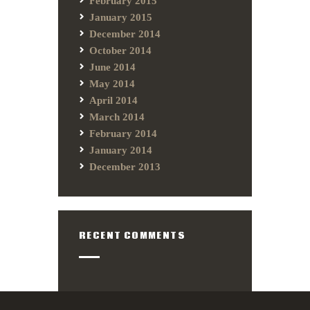
February 2015
January 2015
December 2014
October 2014
June 2014
May 2014
April 2014
March 2014
February 2014
January 2014
December 2013
RECENT COMMENTS