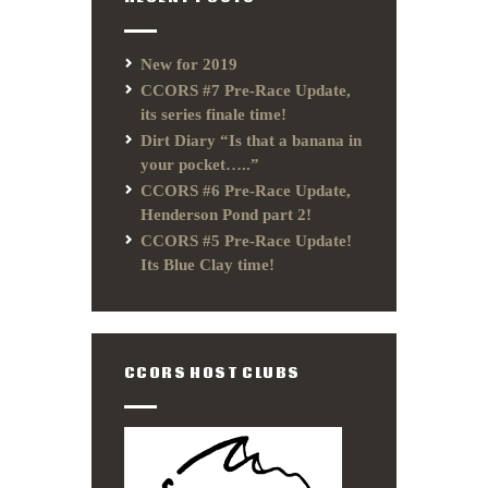
New for 2019
CCORS #7 Pre-Race Update,
its series finale time!
Dirt Diary “Is that a banana in
your pocket…..”
CCORS #6 Pre-Race Update,
Henderson Pond part 2!
CCORS #5 Pre-Race Update!
Its Blue Clay time!
CCORS HOST CLUBS