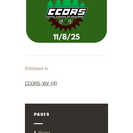
Published in
PREVIOUS POST:
CCORS-XIV-(4)
PAGES
Home