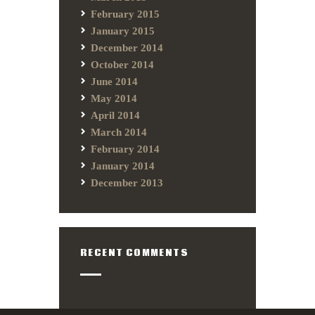
February 2015
January 2015
December 2014
October 2014
June 2014
May 2014
April 2014
March 2014
February 2014
January 2014
December 2013
RECENT COMMENTS