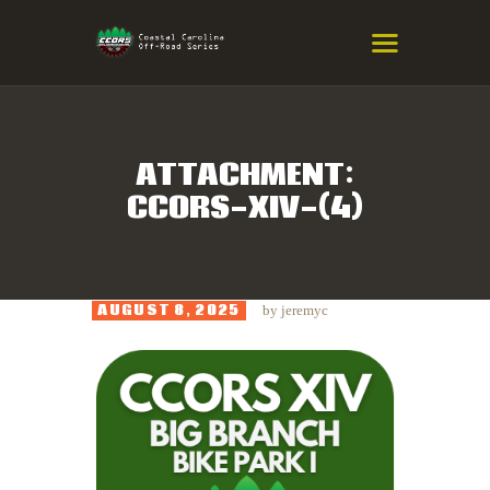
COASTAL CAROLINA OFF-ROAD
SERIES
Eastern NC & SC Cross-Country Mountain Bike Race Series
ATTACHMENT:
CCORS-XIV-(4)
HOME
RESULTS
INFO
AUGUST 8, 2025
by
jeremyc
SPONSORS