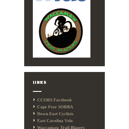
LINKS
CCORS Facebook
Cape Fear SORBA
Down East Cyclists
East Carolina Velo
Waccamaw Trail Blazers