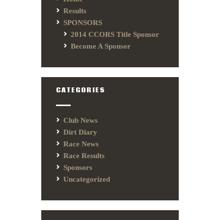
Results
SPONSORS
2014 CCORS Title Sponsor
Become A Sponsor
CATEGORIES
Club News
Dirt Diary
Race News
Race Results
Sponsors
Uncategorized