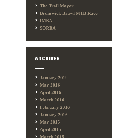
The Trail Mayor
Brunswick Brawl MTB Race
IMBA
SORBA
ARCHIVES
January 2019
May 2016
April 2016
March 2016
February 2016
January 2016
May 2015
April 2015
March 2015