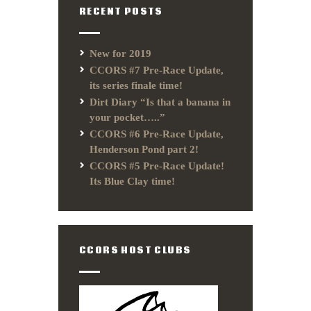
RECENT POSTS
New for 2019
CCORS #7 Pre-Race Update,
its series finale time!
Dirt Diary “Is that a banana in
your pocket…..”
CCORS #6 Pre-Race Update,
Henderson Pond part 2!
CCORS #5 Pre-Race Update!
Its Blue Clay time!
CCORS HOST CLUBS