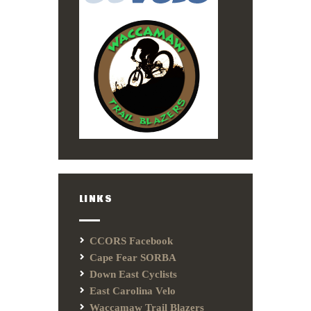
LINKS
CCORS Facebook
Cape Fear SORBA
Down East Cyclists
East Carolina Velo
Waccamaw Trail Blazers