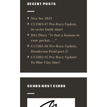
RECENT POSTS
New for 2019
CCORS #7 Pre-Race Update,
its series finale time!
Dirt Diary “Is that a banana in
your pocket…..”
CCORS #6 Pre-Race Update,
Henderson Pond part 2!
CCORS #5 Pre-Race Update!
Its Blue Clay time!
CCORS HOST CLUBS