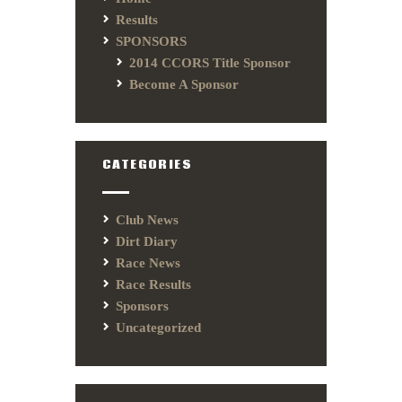
Results
SPONSORS
2014 CCORS Title Sponsor
Become A Sponsor
CATEGORIES
Club News
Dirt Diary
Race News
Race Results
Sponsors
Uncategorized