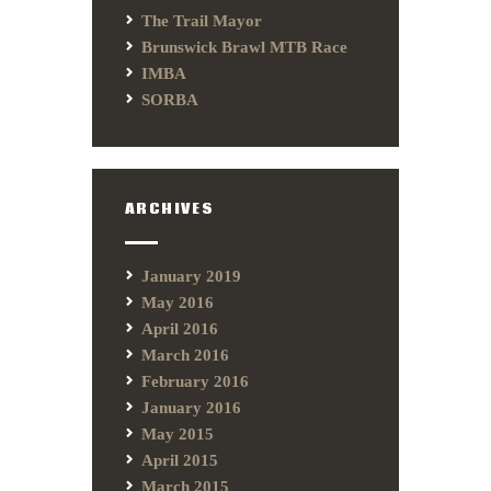
The Trail Mayor
Brunswick Brawl MTB Race
IMBA
SORBA
ARCHIVES
January 2019
May 2016
April 2016
March 2016
February 2016
January 2016
May 2015
April 2015
March 2015