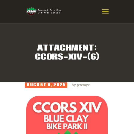
COASTAL CAROLINA OFF-ROAD
SERIES
Eastern NC & SC Cross-Country Mountain Bike Race Series
ATTACHMENT:
CCORS-XIV-(6)
HOME
RESULTS
INFO
AUGUST 8, 2025
by
jeremyc
SPONSORS