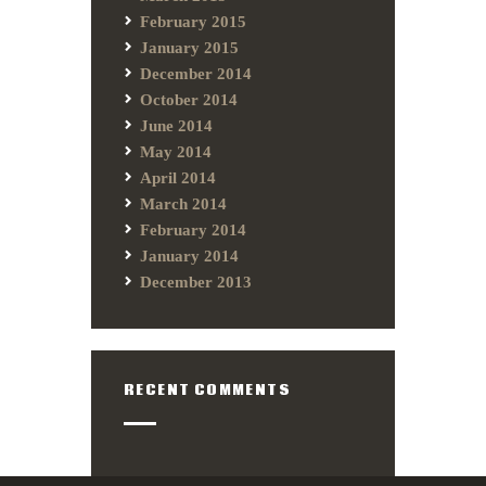
February 2015
January 2015
December 2014
October 2014
June 2014
May 2014
April 2014
March 2014
February 2014
January 2014
December 2013
RECENT COMMENTS