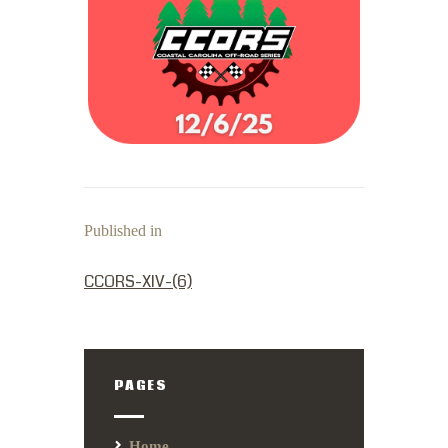
Published in
PREVIOUS POST:
CCORS-XIV-(6)
PAGES
Home